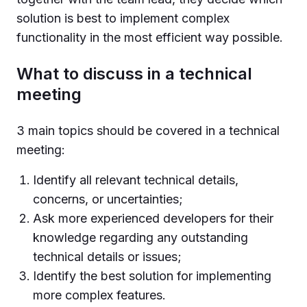
solution is best to implement complex
functionality in the most efficient way possible.
What to discuss in a technical
meeting
3 main topics should be covered in a technical
meeting:
Identify all relevant technical details,
concerns, or uncertainties;
Ask more experienced developers for their
knowledge regarding any outstanding
technical details or issues;
Identify the best solution for implementing
more complex features.