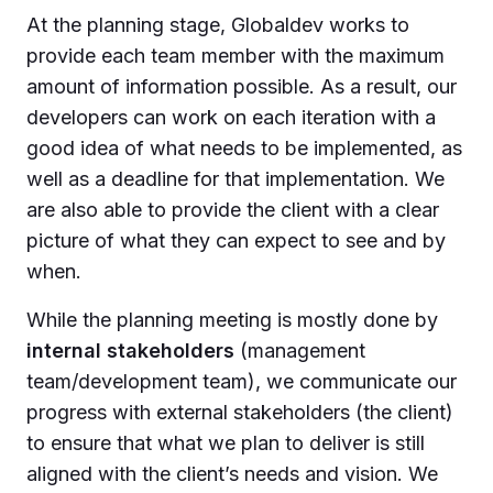
At the planning stage, Globaldev works to
provide each team member with the maximum
amount of information possible. As a result, our
developers can work on each iteration with a
good idea of what needs to be implemented, as
well as a deadline for that implementation. We
are also able to provide the client with a clear
picture of what they can expect to see and by
when.
While the planning meeting is mostly done by
internal stakeholders
(management
team/development team), we communicate our
progress with external stakeholders (the client)
to ensure that what we plan to deliver is still
aligned with the client’s needs and vision. We