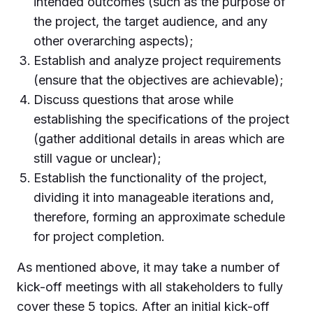
intended outcomes (such as the purpose of
the project, the target audience, and any
other overarching aspects);
Establish and analyze project requirements
(ensure that the objectives are achievable);
Discuss questions that arose while
establishing the specifications of the project
(gather additional details in areas which are
still vague or unclear);
Establish the functionality of the project,
dividing it into manageable iterations and,
therefore, forming an approximate schedule
for project completion.
As mentioned above, it may take a number of
kick-off meetings with all stakeholders to fully
cover these 5 topics. After an initial kick-off