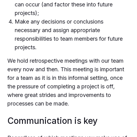
can occur (and factor these into future
projects);
Make any decisions or conclusions
necessary and assign appropriate
responsibilities to team members for future
projects.
We hold retrospective meetings with our team
every now and then. This meeting is important
for a team as it is in this informal setting, once
the pressure of completing a project is off,
where great strides and improvements to
processes can be made.
Communication is key