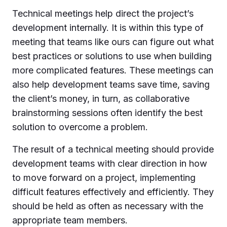
Technical meetings help direct the project’s
development internally. It is within this type of
meeting that teams like ours can figure out what
best practices or solutions to use when building
more complicated features. These meetings can
also help development teams save time, saving
the client’s money, in turn, as collaborative
brainstorming sessions often identify the best
solution to overcome a problem.
The result of a technical meeting should provide
development teams with clear direction in how
to move forward on a project, implementing
difficult features effectively and efficiently. They
should be held as often as necessary with the
appropriate team members.