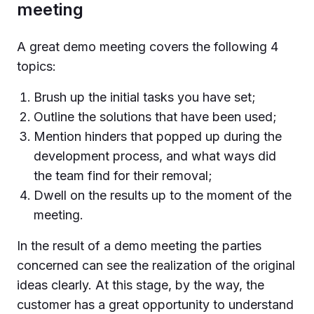
meeting
A great demo meeting covers the following 4
topics:
Brush up the initial tasks you have set;
Outline the solutions that have been used;
Mention hinders that popped up during the
development process, and what ways did
the team find for their removal;
Dwell on the results up to the moment of the
meeting.
In the result of a demo meeting the parties
concerned can see the realization of the original
ideas clearly. At this stage, by the way, the
customer has a great opportunity to understand