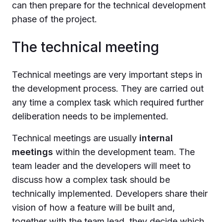
can then prepare for the technical development
phase of the project.
The technical meeting
Technical meetings are very important steps in
the development process. They are carried out
any time a complex task which required further
deliberation needs to be implemented.
Technical meetings are usually
internal
meetings
within the development team. The
team leader and the developers will meet to
discuss how a complex task should be
technically implemented. Developers share their
vision of how a feature will be built and,
together with the team lead, they decide which