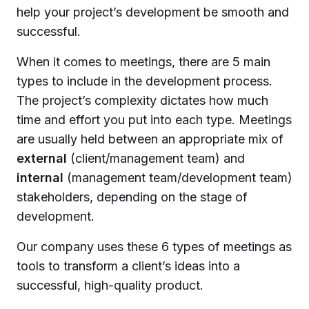
help your project’s development be smooth and
successful.
When it comes to meetings, there are 5 main
types to include in the development process.
The project’s complexity dictates how much
time and effort you put into each type. Meetings
are usually held between an appropriate mix of
external
(client/management team) and
internal
(management team/development team)
stakeholders, depending on the stage of
development.
Our company uses these 6 types of meetings as
tools to transform a client’s ideas into a
successful, high-quality product.