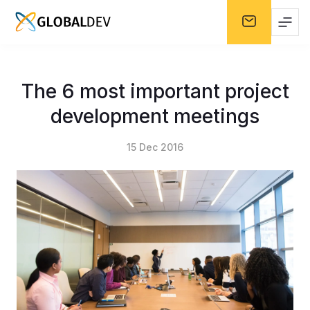
The 6 most important project
development meetings
15 Dec 2016