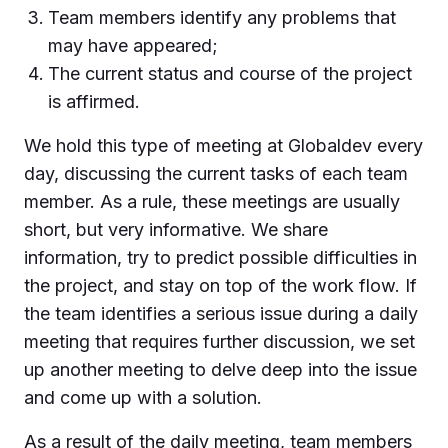
Team members identify any problems that
may have appeared;
The current status and course of the project
is affirmed.
We hold this type of meeting at Globaldev every
day, discussing the current tasks of each team
member. As a rule, these meetings are usually
short, but very informative. We share
information, try to predict possible difficulties in
the project, and stay on top of the work flow. If
the team identifies a serious issue during a daily
meeting that requires further discussion, we set
up another meeting to delve deep into the issue
and come up with a solution.
As a result of the daily meeting, team members