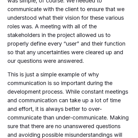
was simple, of course. We needed to
communicate with the client to ensure that we
understood what their vision for these various
roles was. A meeting with all of the
stakeholders in the project allowed us to
properly define every “user” and their function
so that any uncertainties were cleared up and
our questions were answered.
This is just a simple example of why
communication is so important during the
development process. While constant meetings
and communication can take up a lot of time
and effort, it is always better to over-
communicate than under-communicate. Making
sure that there are no unanswered questions
and avoiding possible misunderstandings will