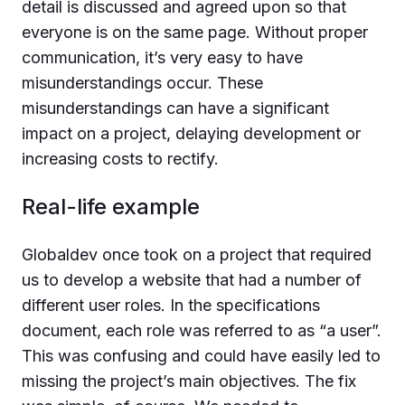
detail is discussed and agreed upon so that
everyone is on the same page. Without proper
communication, it’s very easy to have
misunderstandings occur. These
misunderstandings can have a significant
impact on a project, delaying development or
increasing costs to rectify.
Real-life example
Globaldev once took on a project that required
us to develop a website that had a number of
different user roles. In the specifications
document, each role was referred to as “a user”.
This was confusing and could have easily led to
missing the project’s main objectives. The fix