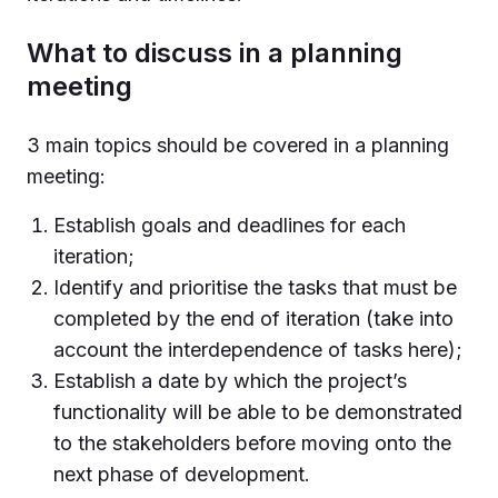
What to discuss in a planning
meeting
3 main topics should be covered in a planning
meeting:
Establish goals and deadlines for each
iteration;
Identify and prioritise the tasks that must be
completed by the end of iteration (take into
account the interdependence of tasks here);
Establish a date by which the project’s
functionality will be able to be demonstrated
to the stakeholders before moving onto the
next phase of development.