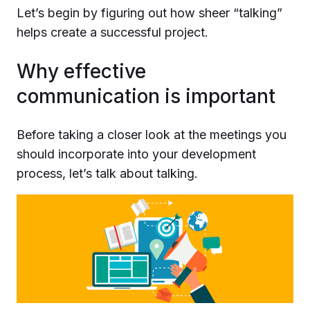
Let’s begin by figuring out how sheer “talking”
helps create a successful project.
Why effective
communication is important
Before taking a closer look at the meetings you
should incorporate into your development
process, let’s talk about talking.