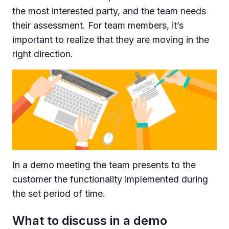
the most interested party, and the team needs
their assessment. For team members, it’s
important to realize that they are moving in the
right direction.
In a demo meeting the team presents to the
customer the functionality implemented during
the set period of time.
What to discuss in a demo