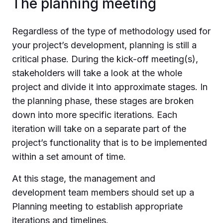
The planning meeting
Regardless of the type of methodology used for
your project’s development, planning is still a
critical phase. During the kick-off meeting(s),
stakeholders will take a look at the whole
project and divide it into approximate stages. In
the planning phase, these stages are broken
down into more specific iterations. Each
iteration will take on a separate part of the
project’s functionality that is to be implemented
within a set amount of time.
At this stage, the management and
development team members should set up a
Planning meeting to establish appropriate
iterations and timelines.