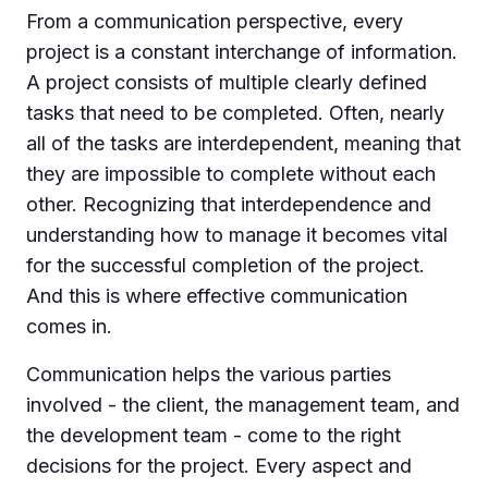
From a communication perspective, every
project is a constant interchange of information.
A project consists of multiple clearly defined
tasks that need to be completed. Often, nearly
all of the tasks are interdependent, meaning that
they are impossible to complete without each
other. Recognizing that interdependence and
understanding how to manage it becomes vital
for the successful completion of the project.
And this is where effective communication
comes in.
Communication helps the various parties
involved - the client, the management team, and
the development team - come to the right
decisions for the project. Every aspect and