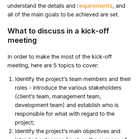
understand the details and
requirements
, and
all of the main goals to be achieved are set.
What to discuss in a kick-off
meeting
In order to make the most of the kick-off
meeting, here are 5 topics to cover:
Identify the project’s team members and their
roles - introduce the various stakeholders
(client’s team, management team,
development team) and establish who is
responsible for what with regard to the
project;
Identify the project’s main objectives and