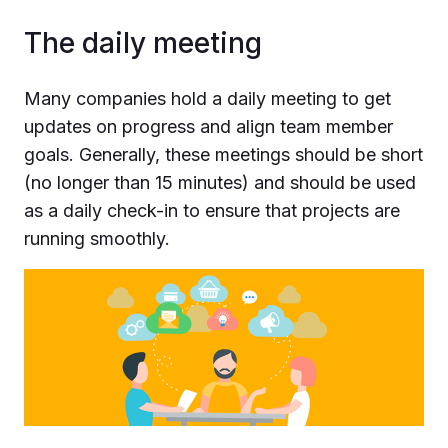
The daily meeting
Many companies hold a daily meeting to get
updates on progress and align team member
goals. Generally, these meetings should be short
(no longer than 15 minutes) and should be used
as a daily check-in to ensure that projects are
running smoothly.