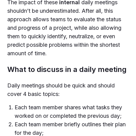
The impact of these
internal
daily meetings
shouldn’t be underestimated. After all, this
approach allows teams to evaluate the status
and progress of a project, while also allowing
them to quickly identify, neutralize, or even
predict possible problems within the shortest
amount of time.
What to discuss in a daily meeting
Daily meetings should be quick and should
cover 4 basic topics:
Each team member shares what tasks they
worked on or completed the previous day;
Each team member briefly outlines their plan
for the day;