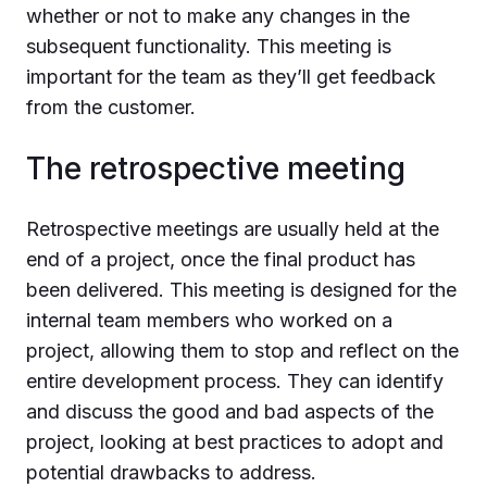
whether or not to make any changes in the
subsequent functionality. This meeting is
important for the team as they’ll get feedback
from the customer.
The retrospective meeting
Retrospective meetings are usually held at the
end of a project, once the final product has
been delivered. This meeting is designed for the
internal team members who worked on a
project, allowing them to stop and reflect on the
entire development process. They can identify
and discuss the good and bad aspects of the
project, looking at best practices to adopt and
potential drawbacks to address.