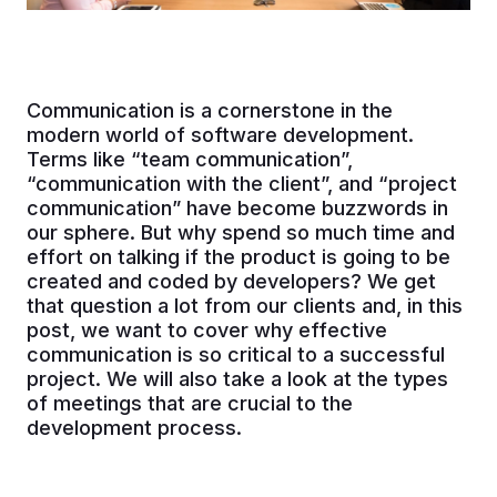
Communication is a cornerstone in the
modern world of software development.
Terms like “team communication”,
“communication with the client”, and “project
communication” have become buzzwords in
our sphere. But why spend so much time and
effort on talking if the product is going to be
created and coded by developers? We get
that question a lot from our clients and, in this
post, we want to cover why effective
communication is so critical to a successful
project. We will also take a look at the types
of meetings that are crucial to the
development process.