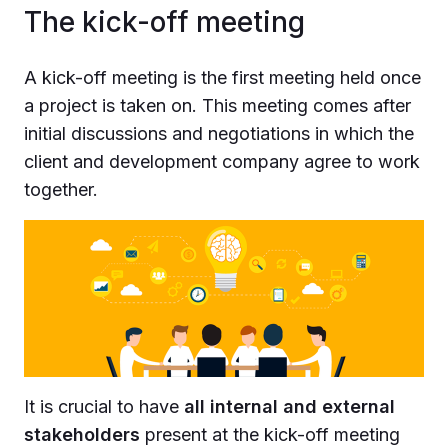
The kick-off meeting
A kick-off meeting is the first meeting held once
a project is taken on. This meeting comes after
initial discussions and negotiations in which the
client and development company agree to work
together.
It is crucial to have
all internal and external
stakeholders
present at the kick-off meeting