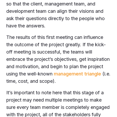
so that the client, management team, and
development team can align their visions and
ask their questions directly to the people who
have the answers.
The results of this first meeting can influence
the outcome of the project greatly. If the kick-
off meeting is successful, the teams will
embrace the project’s objectives, get inspiration
and motivation, and begin to plan the project
using the well-known
management triangle
(i.e.
time, cost, and scope).
It’s important to note here that this stage of a
project may need multiple meetings to make
sure every team member is completely engaged
with the project, all of the stakeholders fully