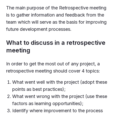
The main purpose of the Retrospective meeting
is to gather information and feedback from the
team which will serve as the basis for improving
future development processes.
What to discuss in a retrospective
meeting
In order to get the most out of any project, a
retrospective meeting should cover 4 topics:
What went well with the project (adopt these
points as best practices);
What went wrong with the project (use these
factors as learning opportunities);
Identify where improvement to the process