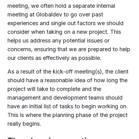
meeting, we often hold a separate internal
meeting at Globaldev to go over past
experiences and single out factors we should
consider when taking on a new project. This
helps us address any potential issues or
concerns, ensuring that we are prepared to help
our clients as effectively as possible.
As a result of the kick-off meeting(s), the client
should have a reasonable idea of how long the
project will take to complete and the
management and development teams should
have an initial list of tasks to begin working on.
This is where the planning phase of the project
really begins.