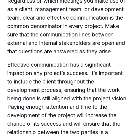
Regardless of which meetings you make use of
as a client, management team, or development
team, clear and effective communication is the
common denominator in every project. Make
sure that the communication lines between
external and internal stakeholders are open and
that questions are answered as they arise.
Effective communication has a significant
impact on any project’s success. It’s important
to include the client throughout the
development process, ensuring that the work
being done is still aligned with the project vision.
Paying enough attention and time to the
development of the project will increase the
chance of its success and will ensure that the
relationship between the two parties is a