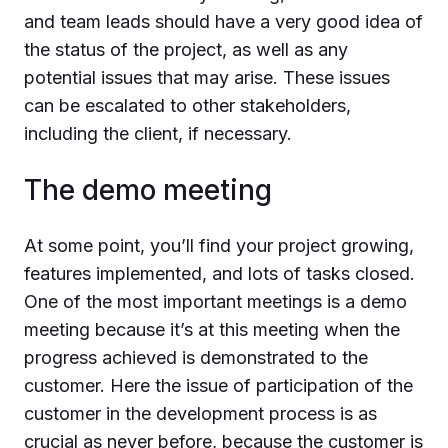
and team leads should have a very good idea of
the status of the project, as well as any
potential issues that may arise. These issues
can be escalated to other stakeholders,
including the client, if necessary.
The demo meeting
At some point, you’ll find your project growing,
features implemented, and lots of tasks closed.
One of the most important meetings is a demo
meeting because it’s at this meeting when the
progress achieved is demonstrated to the
customer. Here the issue of participation of the
customer in the development process is as
crucial as never before, because the customer is