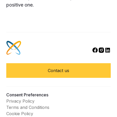
positive one.
Contact us
Consent Preferences
Privacy Policy
Terms and Conditions
Cookie Policy