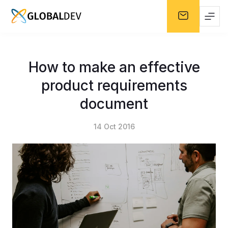
How to make an effective
product requirements
document
14 Oct 2016