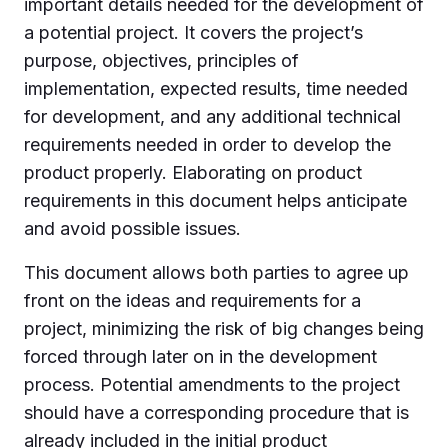
important details needed for the development of
a potential project. It covers the project’s
purpose, objectives, principles of
implementation, expected results, time needed
for development, and any additional technical
requirements needed in order to develop the
product properly. Elaborating on product
requirements in this document helps anticipate
and avoid possible issues.
This document allows both parties to agree up
front on the ideas and requirements for a
project, minimizing the risk of big changes being
forced through later on in the development
process. Potential amendments to the project
should have a corresponding procedure that is
already included in the initial product