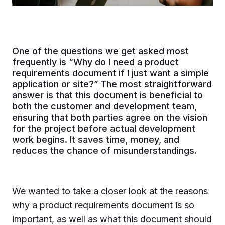
One of the questions we get asked most
frequently is “Why do I need a product
requirements document if I just want a simple
application or site?” The most straightforward
answer is that this document is beneficial to
both the customer and development team,
ensuring that both parties agree on the vision
for the project before actual development
work begins. It saves time, money, and
reduces the chance of misunderstandings.
We wanted to take a closer look at the reasons
why a product requirements document is so
important, as well as what this document should