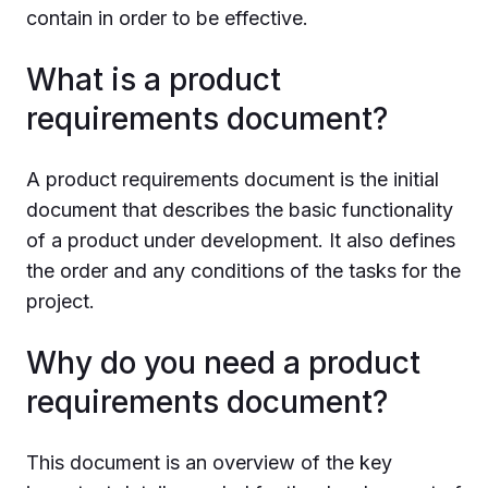
contain in order to be effective.
What is a product
requirements document?
A product requirements document is the initial
document that describes the basic functionality
of a product under development. It also defines
the order and any conditions of the tasks for the
project.
Why do you need a product
requirements document?
This document is an overview of the key