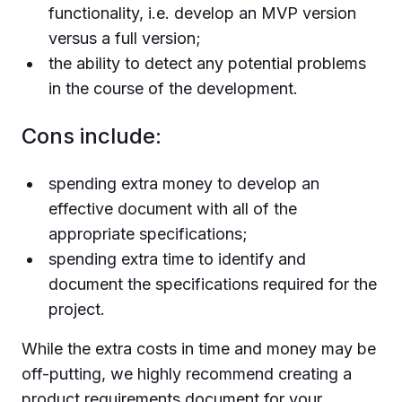
functionality, i.e. develop an MVP version
versus a full version;
the ability to detect any potential problems
in the course of the development.
Cons include:
spending extra money to develop an
effective document with all of the
appropriate specifications;
spending extra time to identify and
document the specifications required for the
project.
While the extra costs in time and money may be
off-putting, we highly recommend creating a
product requirements document for your