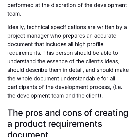
performed at the discretion of the development
team.
Ideally, technical specifications are written by a
project manager who prepares an accurate
document that includes all high profile
requirements. This person should be able to
understand the essence of the client’s ideas,
should describe them in detail, and should make
the whole document understandable for all
participants of the development process, (i.e.
the development team and the client).
The pros and cons of creating
a product requirements
document