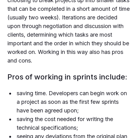
choosing to break projects up into smaller tasks
that can be completed in a short amount of time
(usually two weeks). Iterations are decided
upon through negotiation and discussion with
clients, determining which tasks are most
important and the order in which they should be
worked on. Working in this way also has pros
and cons.
Pros of working in sprints include:
saving time. Developers can begin work on
a project as soon as the first few sprints
have been agreed upon;
saving the cost needed for writing the
technical specifications;
seeing any deviations from the original plan