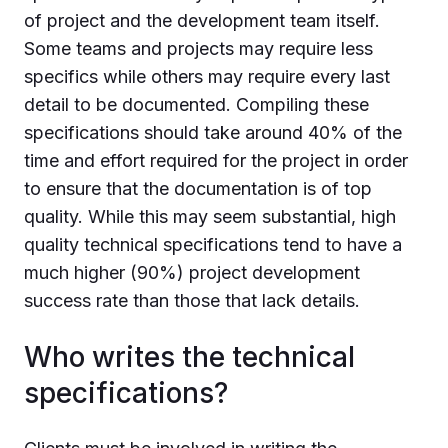
of project and the development team itself.
Some teams and projects may require less
specifics while others may require every last
detail to be documented. Compiling these
specifications should take around 40% of the
time and effort required for the project in order
to ensure that the documentation is of top
quality. While this may seem substantial, high
quality technical specifications tend to have a
much higher (90%) project development
success rate than those that lack details.
Who writes the technical
specifications?