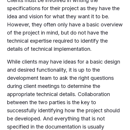
Clients must be involved in writing the
specifications for their project as they have the
idea and vision for what they want it to be.
However, they often only have a basic overview
of the project in mind, but do not have the
technical expertise required to identify the
details of technical implementation.
While clients may have ideas for a basic design
and desired functionality, it is up to the
development team to ask the right questions
during client meetings to determine the
appropriate technical details. Collaboration
between the two parties is the key to
successfully identifying how the project should
be developed. And everything that is not
specified in the documentation is usually