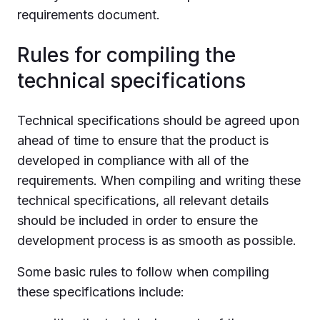
requirements document.
Rules for compiling the
technical specifications
Technical specifications should be agreed upon
ahead of time to ensure that the product is
developed in compliance with all of the
requirements. When compiling and writing these
technical specifications, all relevant details
should be included in order to ensure the
development process is as smooth as possible.
Some basic rules to follow when compiling
these specifications include: