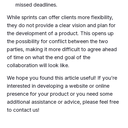
missed deadlines.
While sprints can offer clients more flexibility,
they do not provide a clear vision and plan for
the development of a product. This opens up
the possibility for conflict between the two
parties, making it more difficult to agree ahead
of time on what the end goal of the
collaboration will look like.
We hope you found this article useful! If you’re
interested in developing a website or online
presence for your product or you need some
additional assistance or advice, please feel free
to contact us!