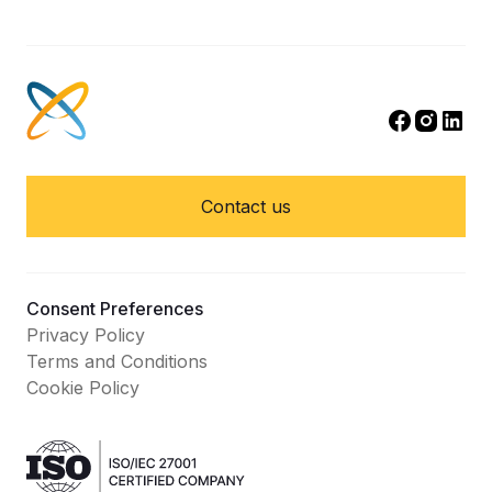
Contact us
Consent Preferences
Privacy Policy
Terms and Conditions
Cookie Policy