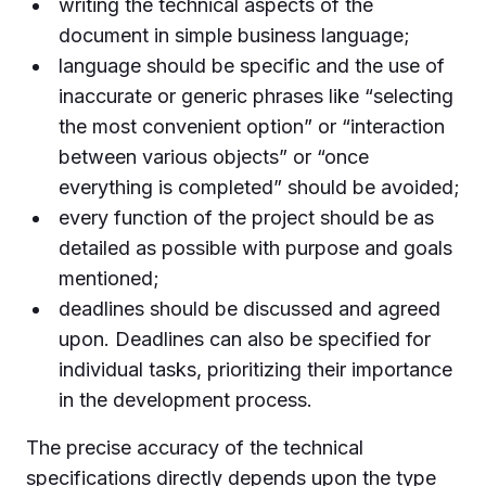
writing the technical aspects of the
document in simple business language;
language should be specific and the use of
inaccurate or generic phrases like “selecting
the most convenient option” or “interaction
between various objects” or “once
everything is completed” should be avoided;
every function of the project should be as
detailed as possible with purpose and goals
mentioned;
deadlines should be discussed and agreed
upon. Deadlines can also be specified for
individual tasks, prioritizing their importance
in the development process.
The precise accuracy of the technical
specifications directly depends upon the type