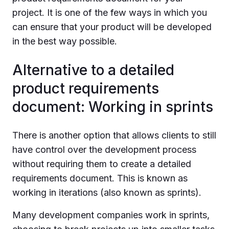
project. It is one of the few ways in which you
can ensure that your product will be developed
in the best way possible.
Alternative to a detailed
product requirements
document: Working in sprints
There is another option that allows clients to still
have control over the development process
without requiring them to create a detailed
requirements document. This is known as
working in iterations (also known as sprints).
Many development companies work in sprints,