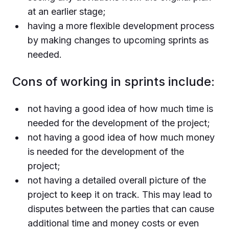
at an earlier stage;
having a more flexible development process
by making changes to upcoming sprints as
needed.
Cons of working in sprints include:
not having a good idea of how much time is
needed for the development of the project;
not having a good idea of how much money
is needed for the development of the
project;
not having a detailed overall picture of the
project to keep it on track. This may lead to
disputes between the parties that can cause
additional time and money costs or even