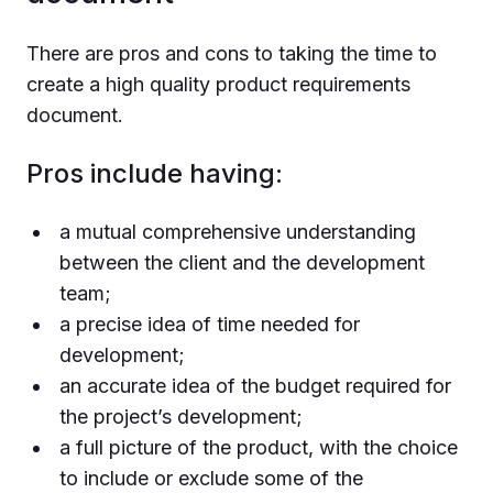
There are pros and cons to taking the time to
create a high quality product requirements
document.
Pros include having:
a mutual comprehensive understanding
between the client and the development
team;
a precise idea of time needed for
development;
an accurate idea of the budget required for
the project’s development;
a full picture of the product, with the choice
to include or exclude some of the