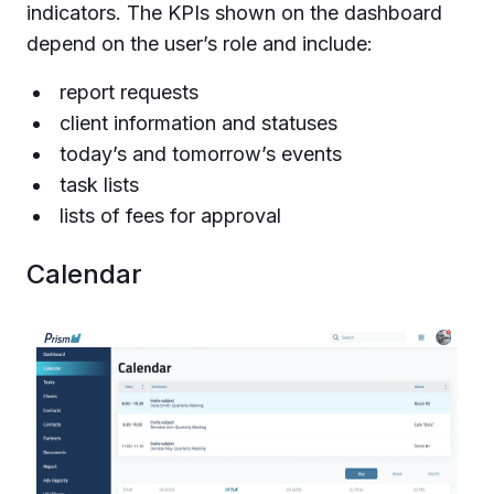
indicators. The KPIs shown on the dashboard
depend on the user’s role and include:
report requests
client information and statuses
today’s and tomorrow’s events
task lists
lists of fees for approval
Calendar