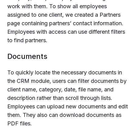
work with them. To show all employees
assigned to one client, we created a Partners
page containing partners’ contact information.
Employees with access can use different filters
to find partners.
Documents
To quickly locate the necessary documents in
the CRM module, users can filter documents by
client name, category, date, file name, and
description rather than scroll through lists.
Employees can upload new documents and edit
them. They also can download documents as
PDF files.