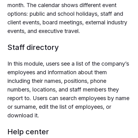
month. The calendar shows different event
options: public and school holidays, staff and
client events, board meetings, external industry
events, and executive travel.
Staff directory
In this module, users see a list of the company’s
employees and information about them
including their names, positions, phone
numbers, locations, and staff members they
report to. Users can search employees by name
or surname, edit the list of employees, or
download it.
Help center