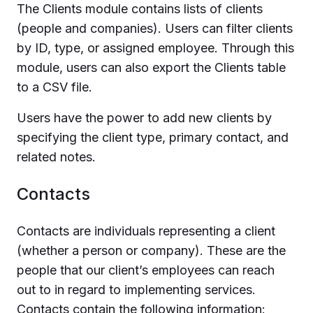
The Clients module contains lists of clients
(people and companies). Users can filter clients
by ID, type, or assigned employee. Through this
module, users can also export the Clients table
to a CSV file.
Users have the power to add new clients by
specifying the client type, primary contact, and
related notes.
Contacts
Contacts are individuals representing a client
(whether a person or company). These are the
people that our client’s employees can reach
out to in regard to implementing services.
Contacts contain the following information: