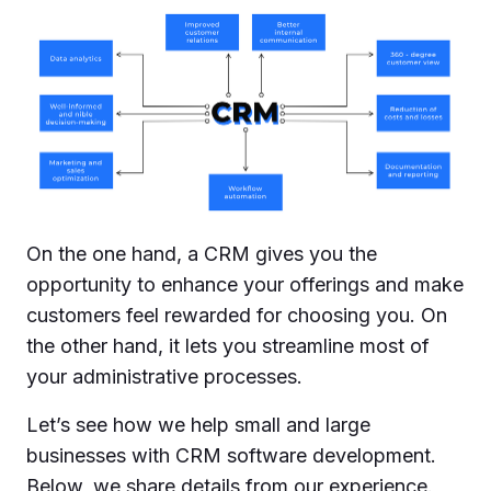
On the one hand, a CRM gives you the
opportunity to enhance your offerings and make
customers feel rewarded for choosing you. On
the other hand, it lets you streamline most of
your administrative processes.
Let’s see how we help small and large
businesses with CRM software development.
Below, we share details from our experience.