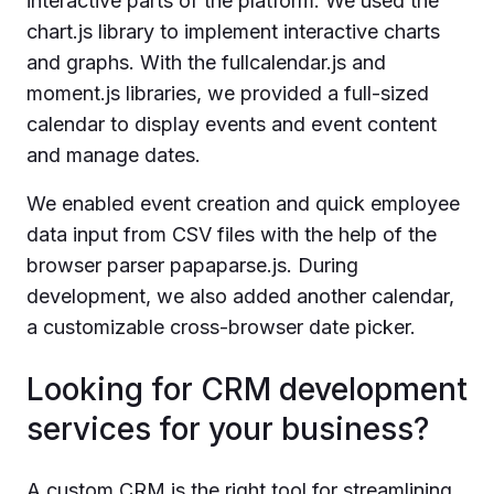
interactive parts of the platform. We used the
chart.js library to implement interactive charts
and graphs. With the fullcalendar.js and
moment.js libraries, we provided a full-sized
calendar to display events and event content
and manage dates.
We enabled event creation and quick employee
data input from CSV files with the help of the
browser parser papaparse.js. During
development, we also added another calendar,
a customizable cross-browser date picker.
Looking for CRM development
services for your business?
A custom CRM is the right tool for streamlining