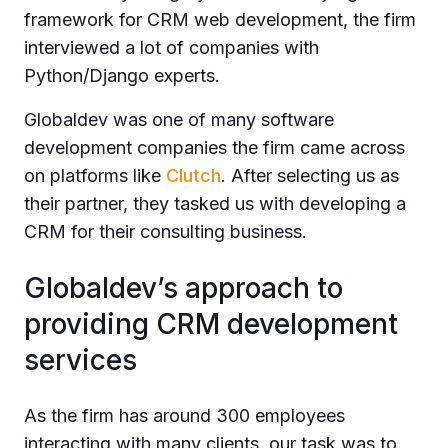
framework for CRM web development, the firm
interviewed a lot of companies with
Python/Django experts.
Globaldev was one of many software
development companies the firm came across
on platforms like
Clutch
. After selecting us as
their partner, they tasked us with developing a
CRM for their consulting business.
Globaldev’s approach to
providing CRM development
services
As the firm has around 300 employees
interacting with many clients, our task was to