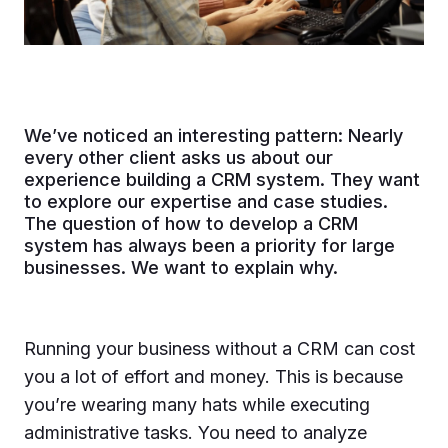
We’ve noticed an interesting pattern: Nearly
every other client asks us about our
experience building a CRM system. They want
to explore our expertise and case studies.
The question of how to develop a CRM
system has always been a priority for large
businesses. We want to explain why.
Running your business without a CRM can cost
you a lot of effort and money. This is because
you’re wearing many hats while executing
administrative tasks. You need to analyze