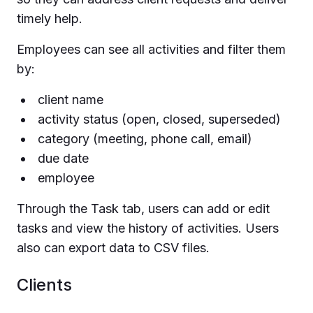
timely help.
Employees can see all activities and filter them
by:
client name
activity status (open, closed, superseded)
category (meeting, phone call, email)
due date
employee
Through the Task tab, users can add or edit
tasks and view the history of activities. Users
also can export data to CSV files.
Clients