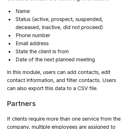
Name
Status (active, prospect, suspended,
deceased, inactive, did not proceed)
Phone number
Email address
State the client is from
Date of the next planned meeting
In this module, users can add contacts, edit
contact information, and filter contacts. Users
can also export this data to a CSV file.
Partners
If clients require more than one service from the
company, multiple employees are assigned to