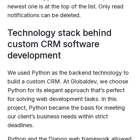
newest one is at the top of the list. Only read
notifications can be deleted.
Technology stack behind
custom CRM software
development
We used Python as the backend technology to
build a custom CRM. At Globaldev, we choose
Python for its elegant approach that’s perfect
for solving web development tasks. In this
project, Python became the basis for meeting
our client’s business needs within strict
deadlines.
Python and the Django web framework allowed