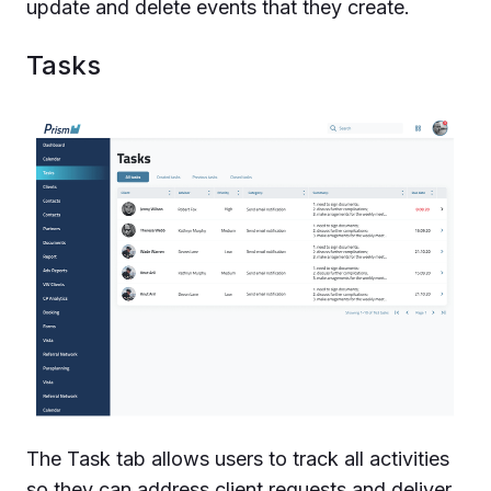
update and delete events that they create.
Tasks
The Task tab allows users to track all activities
so they can address client requests and deliver