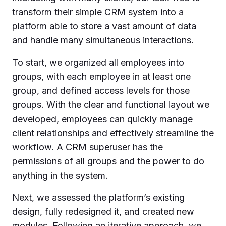
transform their simple CRM system into a
platform able to store a vast amount of data
and handle many simultaneous interactions.
To start, we organized all employees into
groups, with each employee in at least one
group, and defined access levels for those
groups. With the clear and functional layout we
developed, employees can quickly manage
client relationships and effectively streamline the
workflow. A CRM superuser has the
permissions of all groups and the power to do
anything in the system.
Next, we assessed the platform’s existing
design, fully redesigned it, and created new
modules. Following an iterative approach, we