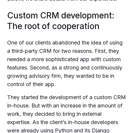
Custom CRM development:
The root of cooperation
One of our clients abandoned the idea of using
a third-party CRM for two reasons. First, they
needed a more sophisticated app with custom
features. Second, as a strong and continuously
growing advisory firm, they wanted to be in
control of their app.
They started the development of a custom CRM
in-house. But with an increase in the amount of
work, they decided to bring in external
expertise. As the client’s in-house developers
were already using Python and its Django