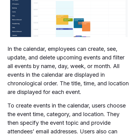
In the calendar, employees can create, see,
update, and delete upcoming events and filter
all events by name, day, week, or month. All
events in the calendar are displayed in
chronological order. The title, time, and location
are displayed for each event.
To create events in the calendar, users choose
the event time, category, and location. They
then specify the event topic and provide
attendees’ email addresses. Users also can