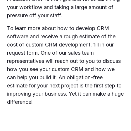
your workflow and taking a large amount of
pressure off your staff.
To learn more about how to develop CRM
software and receive a rough estimate of the
cost of custom CRM development, fill in our
request form. One of our sales team
representatives will reach out to you to discuss
how you see your custom CRM and how we
can help you build it. An obligation-free
estimate for your next project is the first step to
improving your business. Yet it can make a huge
difference!