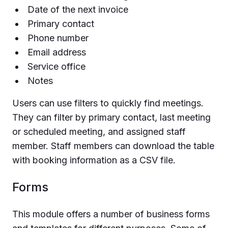
Date of the next invoice
Primary contact
Phone number
Email address
Service office
Notes
Users can use filters to quickly find meetings.
They can filter by primary contact, last meeting
or scheduled meeting, and assigned staff
member. Staff members can download the table
with booking information as a CSV file.
Forms
This module offers a number of business forms