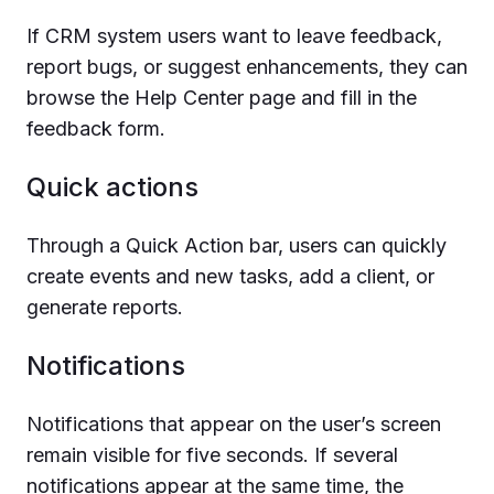
If CRM system users want to leave feedback,
report bugs, or suggest enhancements, they can
browse the Help Center page and fill in the
feedback form.
Quick actions
Through a Quick Action bar, users can quickly
create events and new tasks, add a client, or
generate reports.
Notifications
Notifications that appear on the user’s screen
remain visible for five seconds. If several
notifications appear at the same time, the