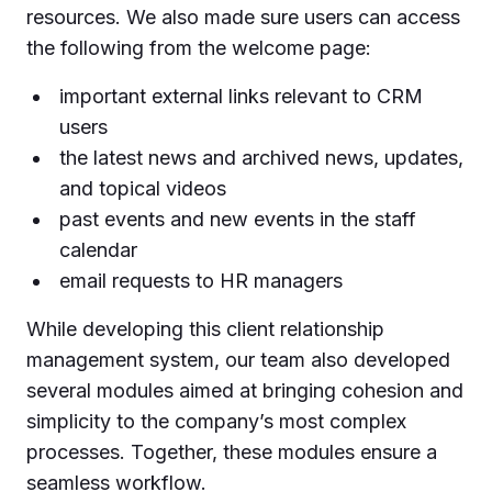
resources. We also made sure users can access
the following from the welcome page:
important external links relevant to CRM
users
the latest news and archived news, updates,
and topical videos
past events and new events in the staff
calendar
email requests to HR managers
While developing this client relationship
management system, our team also developed
several modules aimed at bringing cohesion and
simplicity to the company’s most complex
processes. Together, these modules ensure a
seamless workflow.