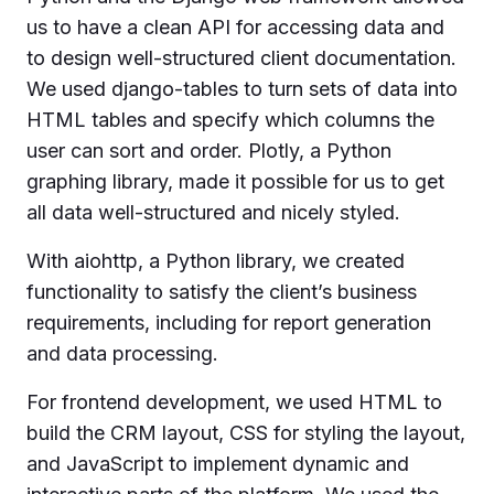
us to have a clean API for accessing data and
to design well-structured client documentation.
We used django-tables to turn sets of data into
HTML tables and specify which columns the
user can sort and order. Plotly, a Python
graphing library, made it possible for us to get
all data well-structured and nicely styled.
With aiohttp, a Python library, we created
functionality to satisfy the client’s business
requirements, including for report generation
and data processing.
For frontend development, we used HTML to
build the CRM layout, CSS for styling the layout,
and JavaScript to implement dynamic and