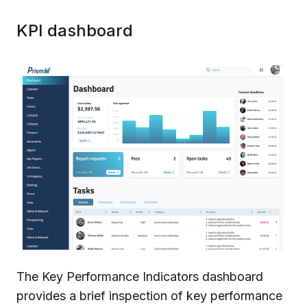
KPI dashboard
The Key Performance Indicators dashboard
provides a brief inspection of key performance