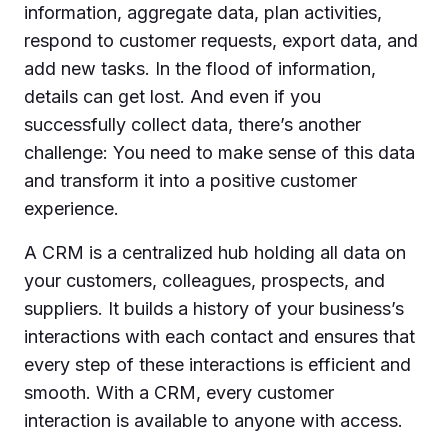
information, aggregate data, plan activities,
respond to customer requests, export data, and
add new tasks. In the flood of information,
details can get lost. And even if you
successfully collect data, there’s another
challenge: You need to make sense of this data
and transform it into a positive customer
experience.
A CRM is a centralized hub holding all data on
your customers, colleagues, prospects, and
suppliers. It builds a history of your business’s
interactions with each contact and ensures that
every step of these interactions is efficient and
smooth. With a CRM, every customer
interaction is available to anyone with access.