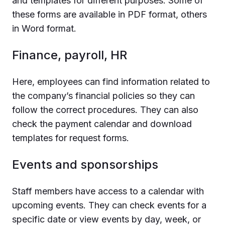
and templates for different purposes. Some of
these forms are available in PDF format, others
in Word format.
Finance, payroll, HR
Here, employees can find information related to
the company’s financial policies so they can
follow the correct procedures. They can also
check the payment calendar and download
templates for request forms.
Events and sponsorships
Staff members have access to a calendar with
upcoming events. They can check events for a
specific date or view events by day, week, or