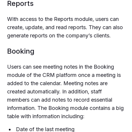
Reports
With access to the Reports module, users can
create, update, and read reports. They can also
generate reports on the company’s clients.
Booking
Users can see meeting notes in the Booking
module of the CRM platform once a meeting is
added to the calendar. Meeting notes are
created automatically. In addition, staff
members can add notes to record essential
information. The Booking module contains a big
table with information including:
Date of the last meeting