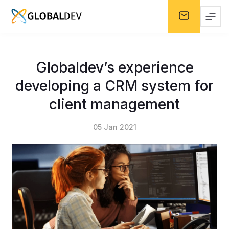
Globaldev’s experience
developing a CRM system for
client management
05 Jan 2021