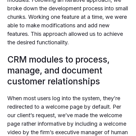
broke down the development process into small
chunks. Working one feature at a time, we were
able to make modifications and add new
features. This approach allowed us to achieve
the desired functionality.
CRM modules to process,
manage, and document
customer relationships
When most users log into the system, they’re
redirected to a welcome page by default. Per
our client’s request, we’ve made the welcome
page rather informative by including a welcome
video by the firm’s executive manager of human