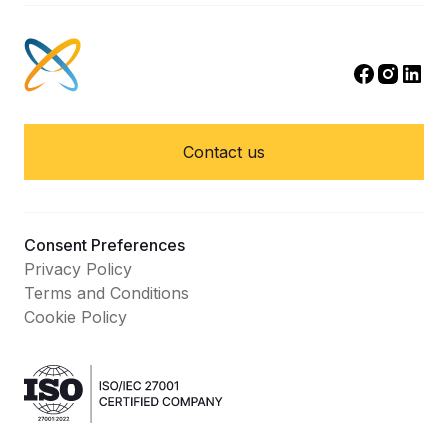
Contact us
Consent Preferences
Privacy Policy
Terms and Conditions
Cookie Policy