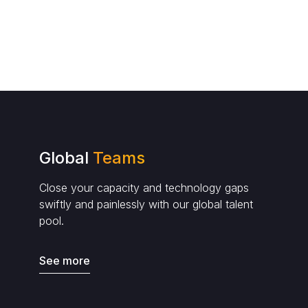
Global
Teams
Close your capacity and technology gaps
swiftly and painlessly with our global talent
pool.
See more