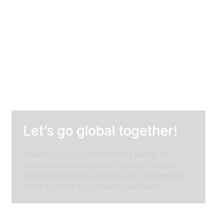
Let’s go global together!
Globaldev is your trusted offshore partner for
innovative software solutions, offering full-cycle
software engineering, masterly staff augmentation,
and AI expertise for companies worldwide.