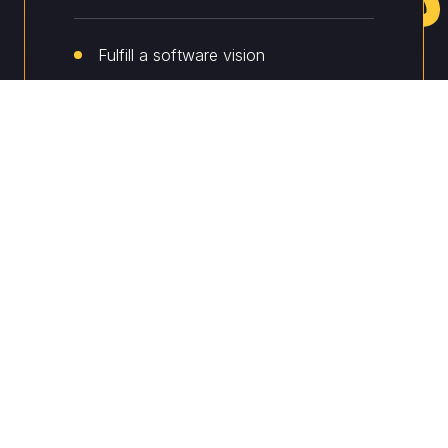
Fulfill a software vision
Prototype and validate ideas
Launch an MVP
Product companies
Scale up operations
Introduce new functionality
Improve security and compliance