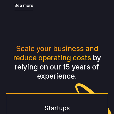
See more
Scale your business and
reduce operating costs
by
relying on our 15 years of
experience.
Startups