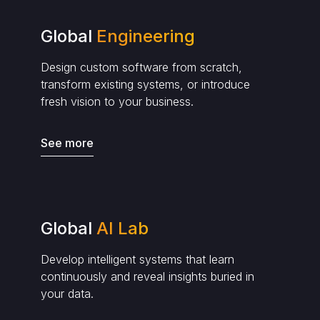
Global
Engineering
Design custom software from scratch,
transform existing systems, or introduce
fresh vision to your business.
See more
Global
AI Lab
Develop intelligent systems that learn
continuously and reveal insights buried in
your data.