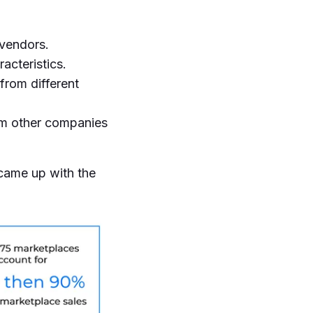
 vendors.
acteristics.
from different
om other companies
 came up with the