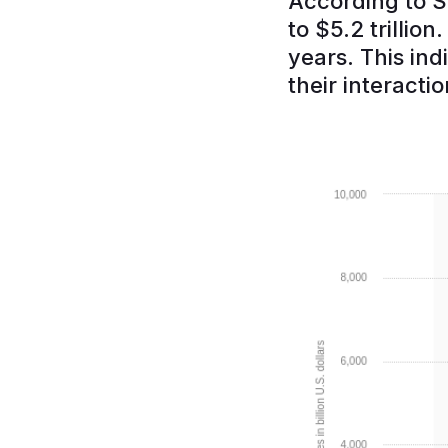
According to S
to $5.2 trillio
years. This in
their interactio