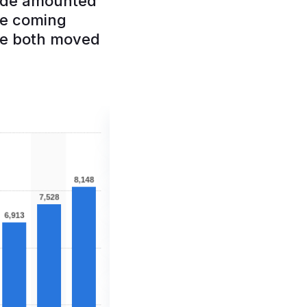
wide amounted
the coming
ve both moved