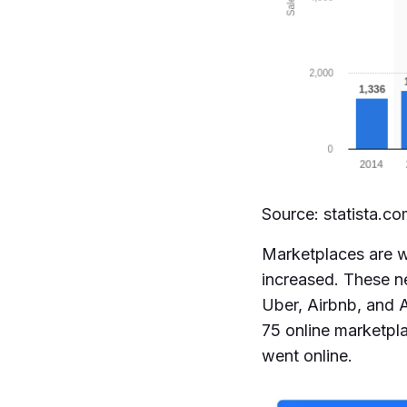
Source: statista.c
Marketplaces are wh
increased. These n
Uber, Airbnb, and A
75 online marketpl
went online.