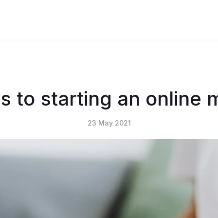
s to starting an online
23 May 2021