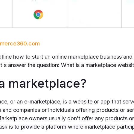
ommerce360.com
outline how to start an online marketplace business and 
 let's answer the question: What is a marketplace websi
 a marketplace?
ce, or an e-marketplace, is a website or app that serv
and companies or individuals offering products or ser
arketplace owners usually don’t offer any products or
ask is to provide a platform where marketplace particip