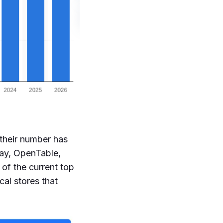
 their number has
Bay, OpenTable,
of the current top
al stores that