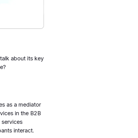
talk about its key
te?
es as a mediator
vices in the B2B
 services
ants interact.