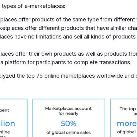
n types of e-marketplaces:
laces offer products of the same type from different
etplaces offer different products that have similar char
ces have no limitations and sell all kinds of products 
aces offer their own products as well as products fr
a platform for participants to complete transactions.
analyzed the top 75 online marketplaces worldwide and