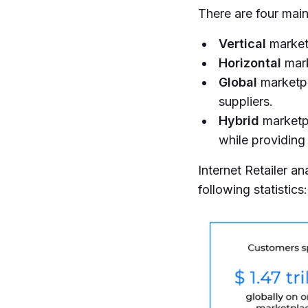
There are four mai
Vertical
marketp
Horizontal
mark
Global
marketpla
suppliers.
Hybrid
marketpl
while providing 
Internet Retailer 
following statistics: