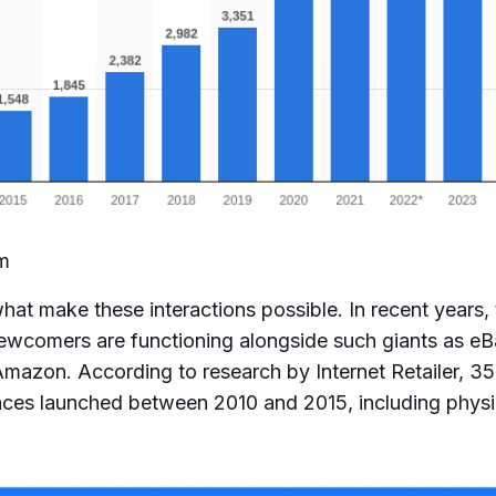
om
at make these interactions possible. In recent years,
ewcomers are functioning alongside such giants as e
mazon. According to research by Internet Retailer, 35 
aces launched between 2010 and 2015, including physic