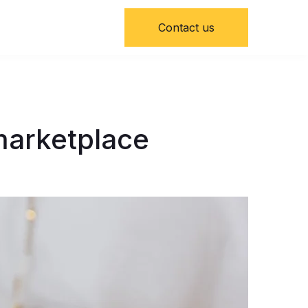
Contact us
 marketplace