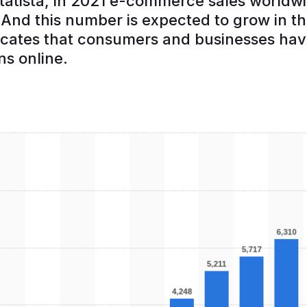
tatista, in 2021 e-commerce sales world
n. And this number is expected to grow in 
dicates that consumers and businesses ha
ns online.