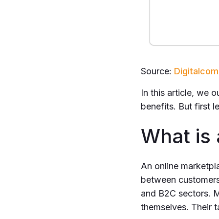
Source:
Digitalc
In this article, we 
benefits. But first
What is
An online marketpla
between customers 
and B2C sectors. M
themselves. Their t