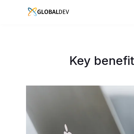
Key benefit