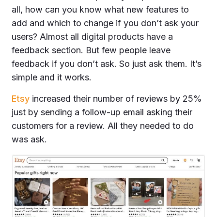
all, how can you know what new features to
add and which to change if you don’t ask your
users? Almost all digital products have a
feedback section. But few people leave
feedback if you don’t ask. So just ask them. It’s
simple and it works.
Etsy
increased their number of reviews by 25%
just by sending a follow-up email asking their
customers for a review. All they needed to do
was ask.