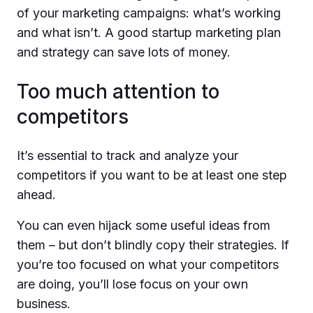
of your marketing campaigns: what’s working
and what isn’t. A good startup marketing plan
and strategy can save lots of money.
Too much attention to
competitors
It’s essential to track and analyze your
competitors if you want to be at least one step
ahead.
You can even hijack some useful ideas from
them – but don’t blindly copy their strategies. If
you’re too focused on what your competitors
are doing, you’ll lose focus on your own
business.