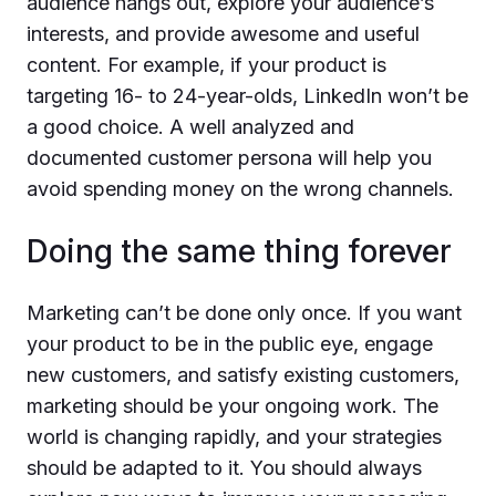
audience hangs out, explore your audience’s
interests, and provide awesome and useful
content. For example, if your product is
targeting 16- to 24-year-olds, LinkedIn won’t be
a good choice. A well analyzed and
documented customer persona will help you
avoid spending money on the wrong channels.
Doing the same thing forever
Marketing can’t be done only once. If you want
your product to be in the public eye, engage
new customers, and satisfy existing customers,
marketing should be your ongoing work. The
world is changing rapidly, and your strategies
should be adapted to it. You should always