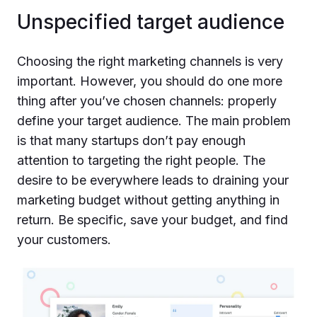
Unspecified target audience
Choosing the right marketing channels is very
important. However, you should do one more
thing after you’ve chosen channels: properly
define your target audience. The main problem
is that many startups don’t pay enough
attention to targeting the right people. The
desire to be everywhere leads to draining your
marketing budget without getting anything in
return. Be specific, save your budget, and find
your customers.