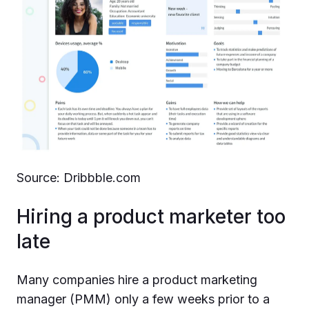
Source: Dribbble.com
Hiring a product marketer too
late
Many companies hire a product marketing
manager (PMM) only a few weeks prior to a