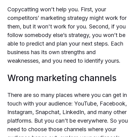
Copycatting won’t help you. First, your
competitors’ marketing strategy might work for
them, but it won't work for you. Second, if you
follow somebody else’s strategy, you won’t be
able to predict and plan your next steps. Each
business has its own strengths and
weaknesses, and you need to identify yours.
Wrong marketing channels
There are so many places where you can get in
touch with your audience: YouTube, Facebook,
Instagram, Snapchat, LinkedIn, and many other
platforms. But you can’t be everywhere. So you
need to choose those channels where your