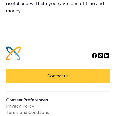
useful and will help you save tons of time and
money.
Contact us
Consent Preferences
Privacy Policy
Terms and Conditions