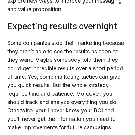
explore new ways to improve your messaging
and value proposition.
Expecting results overnight
Some companies stop their marketing because
they aren’t able to see the results as soon as
they want. Maybe somebody told them they
could get incredible results over a short period
of time. Yes, some marketing tactics can give
you quick results. But the whole strategy
requires time and patience. Moreover, you
should track and analyze everything you do.
Otherwise, you’ll never know your ROI and
you’ll never get the information you need to
make improvements for future campaigns.