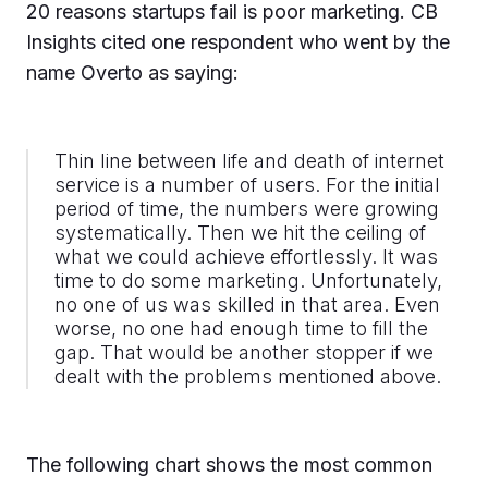
20 reasons startups fail is poor marketing. CB
Insights cited one respondent who went by the
name Overto as saying:
Thin line between life and death of internet
service is a number of users. For the initial
period of time, the numbers were growing
systematically. Then we hit the ceiling of
what we could achieve effortlessly. It was
time to do some marketing. Unfortunately,
no one of us was skilled in that area. Even
worse, no one had enough time to fill the
gap. That would be another stopper if we
dealt with the problems mentioned above.
The following chart shows the most common