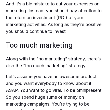
And it’s a big mistake to cut your expenses on
marketing. Instead, you should pay attention to
the return on investment (ROI) of your
marketing activities. As long as they’re positive,
you should continue to invest.
Too much marketing
Along with the “no marketing” strategy, there’s
also the “too much marketing” strategy.
Let’s assume you have an awesome product
and you want everybody to know about it
ASAP. You want to go viral. To be omnipresent.
So you spend huge sums of money on
marketing campaigns. You’re trying to be