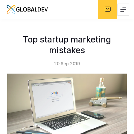
Top startup marketing
mistakes
20 Sep 2019