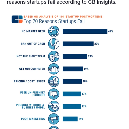
reasons startups fail according to CB Insights.