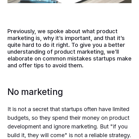
Previously, we spoke about what product
marketing is, why it’s important, and that it’s
quite hard to do it right. To give you a better
understanding of product marketing, we’ll
elaborate on common mistakes startups make
and offer tips to avoid them.
No marketing
It is not a secret that startups often have limited
budgets, so they spend their money on product
development and ignore marketing. But "if you
build it, they will come" is not a reliable strategy.