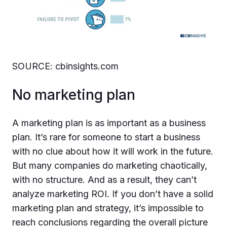
SOURCE: cbinsights.com
No marketing plan
A marketing plan is as important as a business
plan. It’s rare for someone to start a business
with no clue about how it will work in the future.
But many companies do marketing chaotically,
with no structure. And as a result, they can’t
analyze marketing ROI. If you don’t have a solid
marketing plan and strategy, it’s impossible to
reach conclusions regarding the overall picture