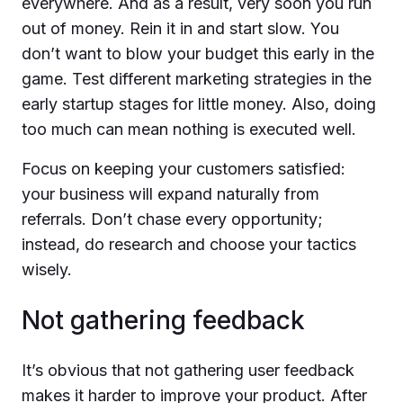
everywhere. And as a result, very soon you run
out of money. Rein it in and start slow. You
don’t want to blow your budget this early in the
game. Test different marketing strategies in the
early startup stages for little money. Also, doing
too much can mean nothing is executed well.
Focus on keeping your customers satisfied:
your business will expand naturally from
referrals. Don’t chase every opportunity;
instead, do research and choose your tactics
wisely.
Not gathering feedback
It’s obvious that not gathering user feedback
makes it harder to improve your product. After