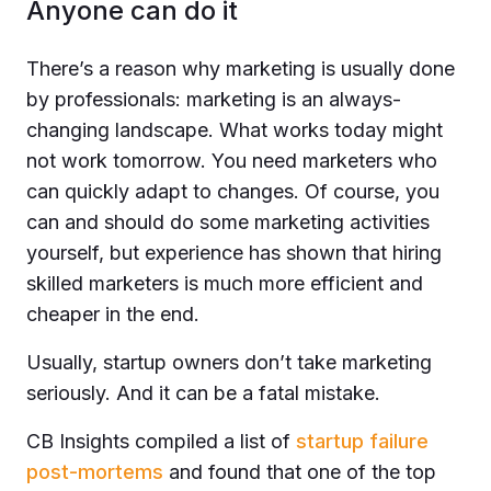
Anyone can do it
There’s a reason why marketing is usually done
by professionals: marketing is an always-
changing landscape. What works today might
not work tomorrow. You need marketers who
can quickly adapt to сhanges. Of course, you
can and should do some marketing activities
yourself, but experience has shown that hiring
skilled marketers is much more efficient and
cheaper in the end.
Usually, startup owners don’t take marketing
seriously. And it can be a fatal mistake.
CB Insights compiled a list of
startup failure
post-mortems
and found that one of the top