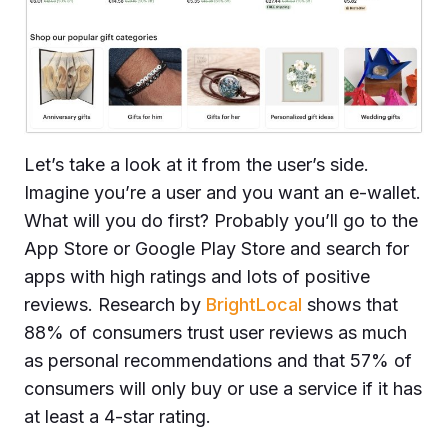
Let’s take a look at it from the user’s side.
Imagine you’re a user and you want an e-wallet.
What will you do first? Probably you’ll go to the
App Store or Google Play Store and search for
apps with high ratings and lots of positive
reviews. Research by
BrightLocal
shows that
88% of consumers trust user reviews as much
as personal recommendations and that 57% of
consumers will only buy or use a service if it has
at least a 4-star rating.