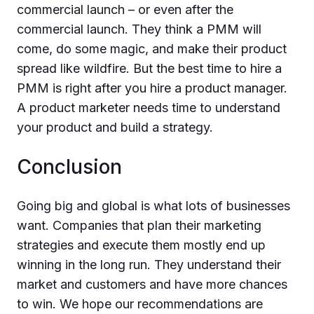
commercial launch – or even after the
commercial launch. They think a PMM will
come, do some magic, and make their product
spread like wildfire. But the best time to hire a
PMM is right after you hire a product manager.
A product marketer needs time to understand
your product and build a strategy.
Conclusion
Going big and global is what lots of businesses
want. Companies that plan their marketing
strategies and execute them mostly end up
winning in the long run. They understand their
market and customers and have more chances
to win. We hope our recommendations are