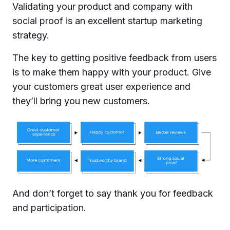
Validating your product and company with
social proof is an excellent startup marketing
strategy.
The key to getting positive feedback from users
is to make them happy with your product. Give
your customers great user experience and
they’ll bring you new customers.
And don’t forget to say thank you for feedback
and participation.