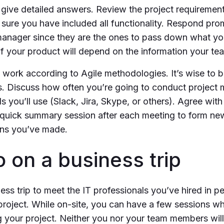
d give detailed answers. Review the project requireme
 sure you have included all functionality. Respond pro
manager since they are the ones to pass down what yo
 your product will depend on the information your te
work according to Agile methodologies. It’s wise to
ns. Discuss how often you’re going to conduct project
 you’ll use (Slack, Jira, Skype, or others). Agree with
quick summary session after each meeting to form ne
ons you’ve made.
o on a business trip
ess trip to meet the IT professionals you’ve hired in pe
project. While on-site, you can have a few sessions whe
g your project. Neither you nor your team members will