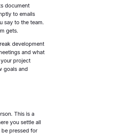
nts document
mptly to emails
u say to the team.
am gets.
 break development
 meetings and what
 your project
w goals and
rson. This is a
re you settle all
 be pressed for