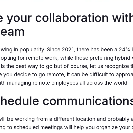
 your collaboration wit
team
ing in popularity. Since 2021, there has been a 24% i
pting for remote work, while those preferring hybrid 
s the best way to go but of course, let us recognize th
e you decide to go remote, it can be difficult to appro
ith managing remote employees all across the world.
Schedule communication
ll be working from a different location and probably a
ing to scheduled meetings will help you organize your