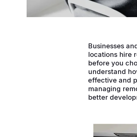
Businesses and
locations hire
before you ch
understand how
effective and p
managing remot
better develo