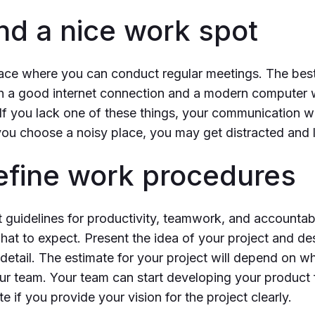
ind a nice work spot
lace where you can conduct regular meetings. The best 
 a good internet connection and a modern computer 
If you lack one of these things, your communication w
you choose a noisy place, you may get distracted and 
Define work procedures
t guidelines for productivity, teamwork, and accountabi
t to expect. Present the idea of your project and de
detail. The estimate for your project will depend on w
r team. Your team can start developing your product 
 if you provide your vision for the project clearly.