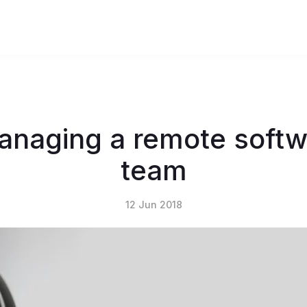
 managing a remote soft
team
12 Jun 2018