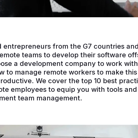
 entrepreneurs from the G7 countries and
 remote teams to develop their software of
oose a development company to work with
 to manage remote workers to make this 
roductive. We cover the top 10 best practi
e employees to equip you with tools and 
pment team management.