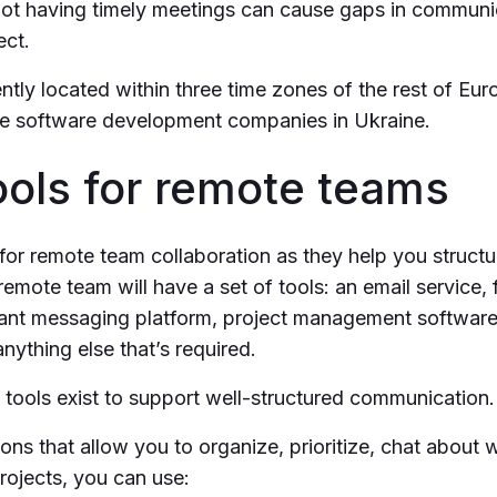
ot having timely meetings can cause gaps in communic
ect.
ntly located within three time zones of the rest of Eu
e software development companies in Ukraine.
ools for remote teams
 for remote team collaboration as they help you struct
emote team will have a set of tools: an email service, f
stant messaging platform, project management software
nything else that’s required.
tools exist to support well-structured communication.
ions that allow you to organize, prioritize, chat about w
ojects, you can use: