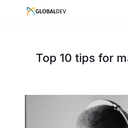
Top 10 tips for