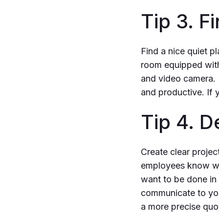
Tip 3. F
Find a nice quiet p
room equipped with
and video camera. 
and productive. If 
Tip 4. 
Create clear projec
employees know wha
want to be done in 
communicate to you
a more precise quote