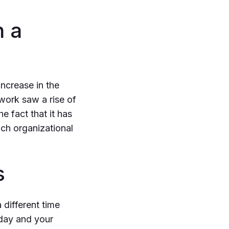
h a
ncrease in the
work saw a rise of
e fact that it has
ach organizational
s
 different time
 day and your