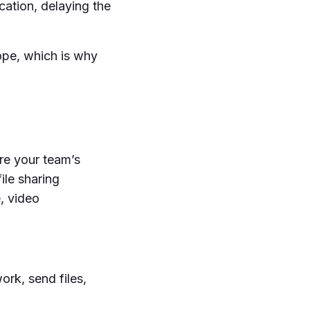
ation, delaying the
rope, which is why
ure your team’s
ile sharing
, video
ork, send files,