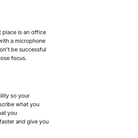
place is an office
with a microphone
on’t be successful
lose focus.
lity so your
scribe what you
hat you
faster and give you