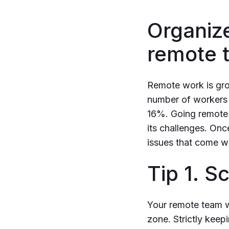
Organize
remote 
Remote work is grow
number of workers o
16%. Going remote i
its challenges. Onc
issues that come w
Tip 1. 
Your remote team wi
zone. Strictly keep