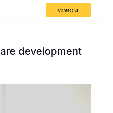
Contact us
ware development