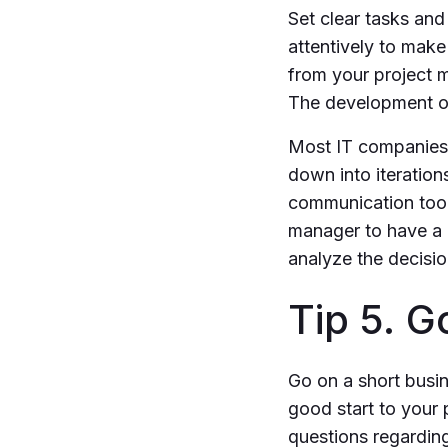
Set clear tasks an
attentively to make
from your project 
The development of
Most IT companies 
down into iteratio
communication tools
manager to have a 
analyze the decisi
Tip 5. G
Go on a short busin
good start to your 
questions regardin