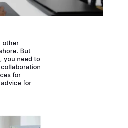
 other
fshore. But
, you need to
collaboration
ces for
advice for