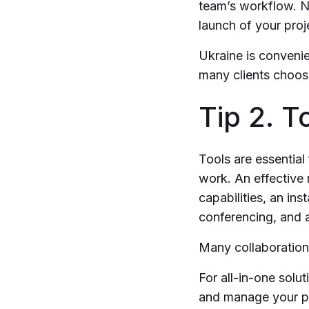
team’s workflow. N
launch of your proj
Ukraine is convenie
many clients choos
Tip 2. T
Tools are essential
work. An effective r
capabilities, an in
conferencing, and a
Many collaboration 
For all-in-one solut
and manage your pr