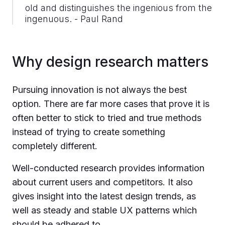
old and distinguishes the ingenious from the
ingenuous. - Paul Rand
Why design research matters
Pursuing innovation is not always the best
option. There are far more cases that prove it is
often better to stick to tried and true methods
instead of trying to create something
completely different.
Well-conducted research provides information
about current users and competitors. It also
gives insight into the latest design trends, as
well as steady and stable UX patterns which
should be adhered to.