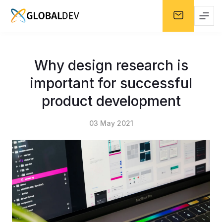
Why design research is
important for successful
product development
03 May 2021