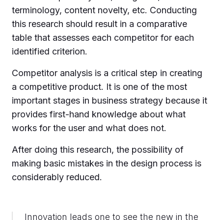
terminology, content novelty, etc. Conducting
this research should result in a comparative
table that assesses each competitor for each
identified criterion.
Competitor analysis is a critical step in creating
a competitive product. It is one of the most
important stages in business strategy because it
provides first-hand knowledge about what
works for the user and what does not.
After doing this research, the possibility of
making basic mistakes in the design process is
considerably reduced.
Innovation leads one to see the new in the