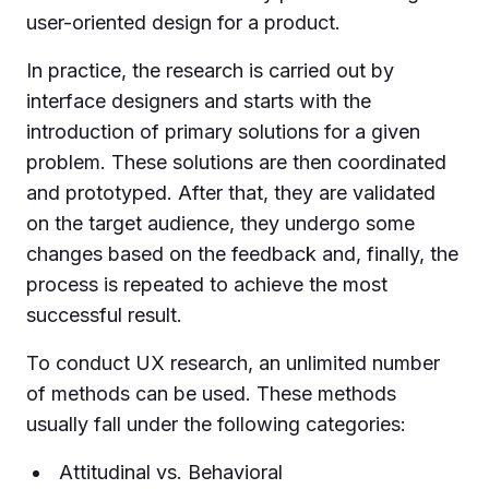
user-oriented design for a product.
In practice, the research is carried out by
interface designers and starts with the
introduction of primary solutions for a given
problem. These solutions are then coordinated
and prototyped. After that, they are validated
on the target audience, they undergo some
changes based on the feedback and, finally, the
process is repeated to achieve the most
successful result.
To conduct UX research, an unlimited number
of methods can be used. These methods
usually fall under the following categories:
Attitudinal vs. Behavioral