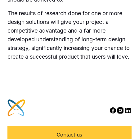
The results of research done for one or more
design solutions will give your project a
competitive advantage and a far more
developed understanding of long-term design
strategy, significantly increasing your chance to
create a successful product that users will love.
Contact us