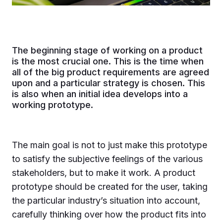
The beginning stage of working on a product
is the most crucial one. This is the time when
all of the big product requirements are agreed
upon and a particular strategy is chosen. This
is also when an initial idea develops into a
working prototype.
The main goal is not to just make this prototype
to satisfy the subjective feelings of the various
stakeholders, but to make it work. A product
prototype should be created for the user, taking
the particular industry’s situation into account,
carefully thinking over how the product fits into