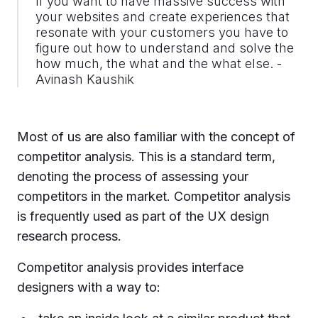
If you want to have massive success with
your websites and create experiences that
resonate with your customers you have to
figure out how to understand and solve the
how much, the what and the what else. -
Avinash Kaushik
Most of us are also familiar with the concept of
competitor analysis. This is a standard term,
denoting the process of assessing your
competitors in the market. Competitor analysis
is frequently used as part of the UX design
research process.
Competitor analysis provides interface
designers with a way to: