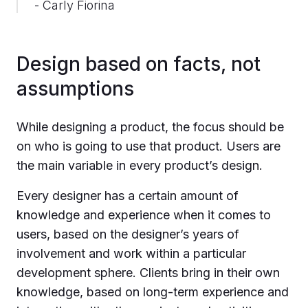
- Carly Fiorina
Design based on facts, not
assumptions
While designing a product, the focus should be
on who is going to use that product. Users are
the main variable in every product’s design.
Every designer has a certain amount of
knowledge and experience when it comes to
users, based on the designer’s years of
involvement and work within a particular
development sphere. Clients bring in their own
knowledge, based on long-term experience and