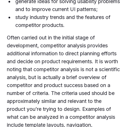
generate ideas for solving usability problems
and to improve current UI patterns;
study industry trends and the features of
competitor products.
Often carried out in the initial stage of
development, competitor analysis provides
additional information to direct planning efforts
and decide on product requirements. It is worth
noting that competitor analysis is not a scientific
analysis, but is actually a brief overview of
competitor and product success based on a
number of criteria. The criteria used should be
approximately similar and relevant to the
product you’re trying to design. Examples of
what can be analyzed in a competitor analysis
include template layouts, navigation,