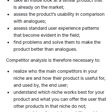
take an inside look at a similar product that
is already on the market;
assess the product’s usability in comparison
with analogues;
assess standard user experience patterns
that become evident in the field;
find problems and solve them to make the
product better than analogues.
Competitor analysis is therefore necessary to:
realize who the main competitors in your
niche are and how their product is useful for,
and used by, the end user;
understand which niche works best for your
product and what you can offer the user that
other products in that niche do not;