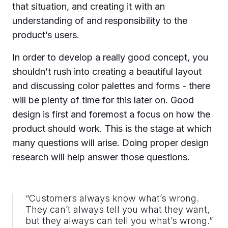
that situation, and creating it with an
understanding of and responsibility to the
product’s users.
In order to develop a really good concept, you
shouldn’t rush into creating a beautiful layout
and discussing color palettes and forms - there
will be plenty of time for this later on. Good
design is first and foremost a focus on how the
product should work. This is the stage at which
many questions will arise. Doing proper design
research will help answer those questions.
“Customers always know what’s wrong.
They can’t always tell you what they want,
but they always can tell you what’s wrong.”