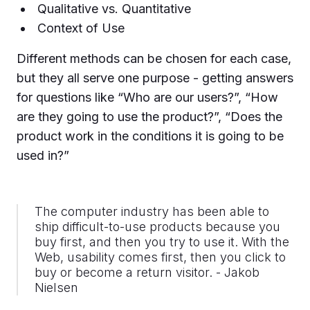
Qualitative vs. Quantitative
Context of Use
Different methods can be chosen for each case,
but they all serve one purpose - getting answers
for questions like “Who are our users?”, “How
are they going to use the product?”, “Does the
product work in the conditions it is going to be
used in?”
The computer industry has been able to
ship difficult-to-use products because you
buy first, and then you try to use it. With the
Web, usability comes first, then you click to
buy or become a return visitor. - Jakob
Nielsen