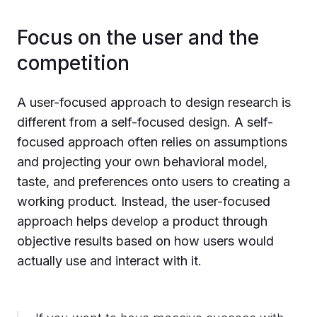
Focus on the user and the
competition
A user-focused approach to design research is
different from a self-focused design. A self-
focused approach often relies on assumptions
and projecting your own behavioral model,
taste, and preferences onto users to creating a
working product. Instead, the user-focused
approach helps develop a product through
objective results based on how users would
actually use and interact with it.