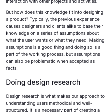
interaction with other projects and activities.
But how does this knowledge fit into designing
a product? Typically, the previous experience
causes designers and clients alike to base their
knowledge on a series of assumptions about
what the user wants or what they need. Making
assumptions is a good thing and doing so is a
part of the working process, but assumptions
can also be problematic when accepted as
facts.
Doing design research
Design research is what makes our approach to
understanding users methodical and well-
structured. It is a necessary part of creating a