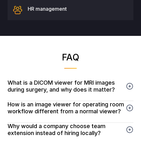
HR management
FAQ
What is a DICOM viewer for MRI images
during surgery, and why does it matter?
How is an image viewer for operating room
workflow different from a normal viewer?
Why would a company choose team
extension instead of hiring locally?