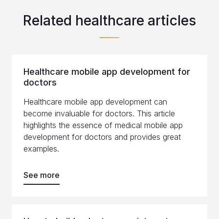
Related healthcare articles
Healthcare mobile app development for
doctors
Healthcare mobile app development can
become invaluable for doctors. This article
highlights the essence of medical mobile app
development for doctors and provides great
examples.
See more