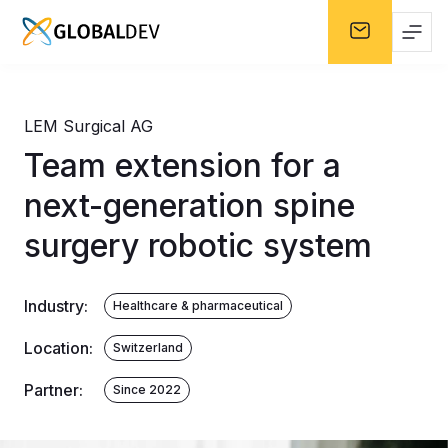
LEM Surgical AG
Team extension for a
next-generation spine
surgery robotic system
Industry
:
Healthcare & pharmaceutical
Location
:
Switzerland
Partner
:
Since 2022