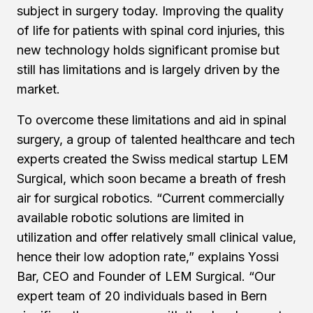
subject in surgery today. Improving the quality
of life for patients with spinal cord injuries, this
new technology holds significant promise but
still has limitations and is largely driven by the
market.
To overcome these limitations and aid in spinal
surgery, a group of talented healthcare and tech
experts created the Swiss medical startup LEM
Surgical, which soon became a breath of fresh
air for surgical robotics. “Current commercially
available robotic solutions are limited in
utilization and offer relatively small clinical value,
hence their low adoption rate,” explains Yossi
Bar, CEO and Founder of LEM Surgical. “Our
expert team of 20 individuals based in Bern