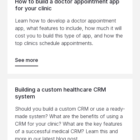
How to build a doctor appointment app
for your clinic
Learn how to develop a doctor appointment
app, what features to include, how much it will
cost you to build this type of app, and how the
top clinics schedule appointments.
See more
Building a custom healthcare CRM
system
Should you build a custom CRM or use a ready-
made system? What are the benefits of using a
CRM for your clinic? What are the key features
of a successful medical CRM? Learn this and
more in our latest blog post.