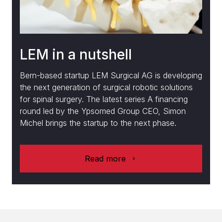
LEM in a nutshell
Bern-based startup LEM Surgical AG is developing
the next generation of surgical robotic solutions
for spinal surgery. The latest series A financing
round led by the Ypsomed Group CEO, Simon
Michel brings the startup to the next phase.
Read more