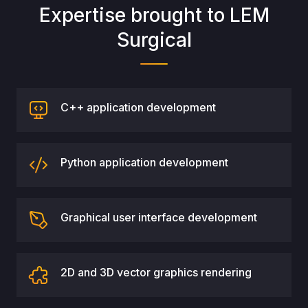
Expertise brought to LEM
Surgical
C++ application development
Python application development
Graphical user interface development
2D and 3D vector graphics rendering