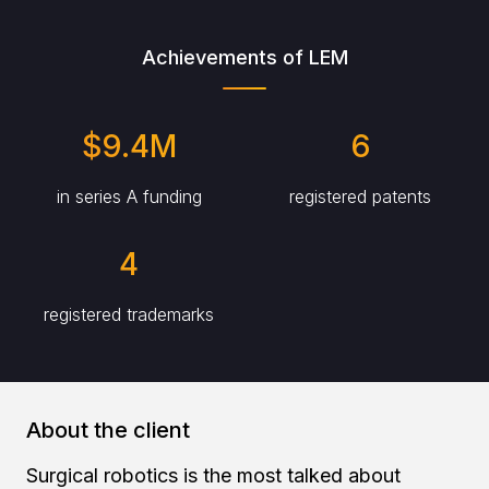
Achievements of LEM
$9.4M
6
in series A funding
registered patents
4
registered trademarks
About the client
Surgical robotics is the most talked about