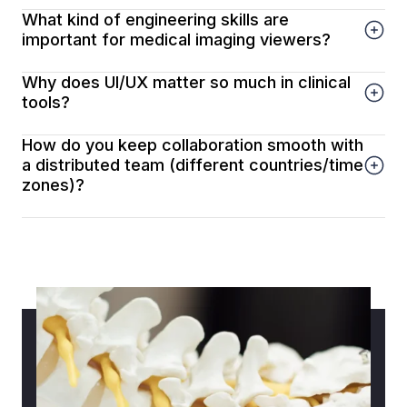
What kind of engineering skills are
important for medical imaging viewers?
Why does UI/UX matter so much in clinical
tools?
How do you keep collaboration smooth with
a distributed team (different countries/time
zones)?