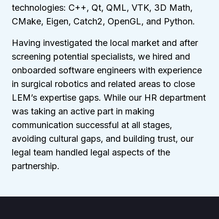
technologies: C++, Qt, QML, VTK, 3D Math,
CMake, Eigen, Catch2, OpenGL, and Python.
Having investigated the local market and after
screening potential specialists, we hired and
onboarded software engineers with experience
in surgical robotics and related areas to close
LEM’s expertise gaps. While our HR department
was taking an active part in making
communication successful at all stages,
avoiding cultural gaps, and building trust, our
legal team handled legal aspects of the
partnership.