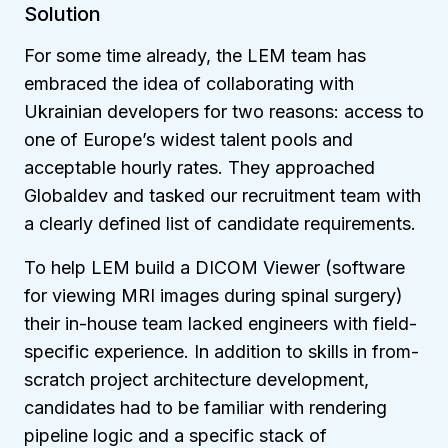
Solution
For some time already, the LEM team has
embraced the idea of collaborating with
Ukrainian developers for two reasons: access to
one of Europe’s widest talent pools and
acceptable hourly rates. They approached
Globaldev and tasked our recruitment team with
a clearly defined list of candidate requirements.
To help LEM build a DICOM Viewer (software
for viewing MRI images during spinal surgery)
their in-house team lacked engineers with field-
specific experience. In addition to skills in from-
scratch project architecture development,
candidates had to be familiar with rendering
pipeline logic and a specific stack of