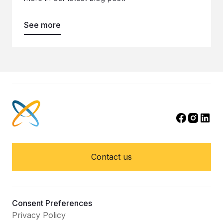
See more
Contact us
Consent Preferences
Privacy Policy