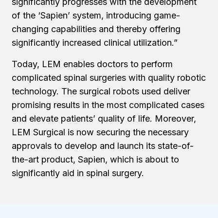
significantly progresses with the development
of the ‘Sapien’ system, introducing game-
changing capabilities and thereby offering
significantly increased clinical utilization.”
Today, LEM enables doctors to perform
complicated spinal surgeries with quality robotic
technology. The surgical robots used deliver
promising results in the most complicated cases
and elevate patients’ quality of life. Moreover,
LEM Surgical is now securing the necessary
approvals to develop and launch its state-of-
the-art product, Sapien, which is about to
significantly aid in spinal surgery.