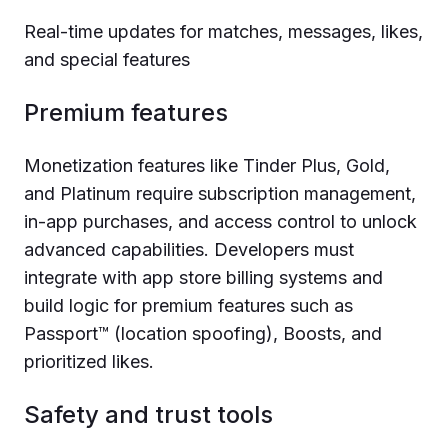
Real-time updates for matches, messages, likes,
and special features
Premium features
Monetization features like Tinder Plus, Gold,
and Platinum require subscription management,
in-app purchases, and access control to unlock
advanced capabilities. Developers must
integrate with app store billing systems and
build logic for premium features such as
Passport™ (location spoofing), Boosts, and
prioritized likes.
Safety and trust tools