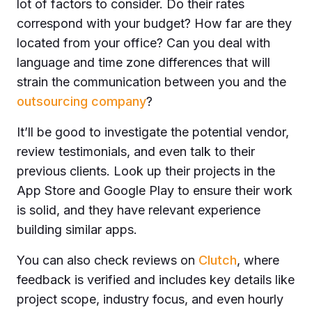
lot of factors to consider. Do their rates
correspond with your budget? How far are they
located from your office? Can you deal with
language and time zone differences that will
strain the communication between you and the
outsourcing company
?
It’ll be good to investigate the potential vendor,
review testimonials, and even talk to their
previous clients. Look up their projects in the
App Store and Google Play to ensure their work
is solid, and they have relevant experience
building similar apps.
You can also check reviews on
Clutch
, where
feedback is verified and includes key details like
project scope, industry focus, and even hourly