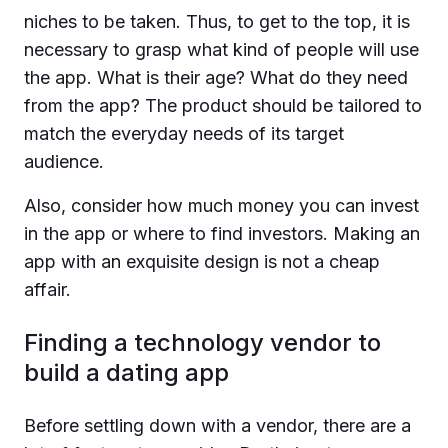
niches to be taken. Thus, to get to the top, it is
necessary to grasp what kind of people will use
the app. What is their age? What do they need
from the app? The product should be tailored to
match the everyday needs of its target
audience.
Also, consider how much money you can invest
in the app or where to find investors. Making an
app with an exquisite design is not a cheap
affair.
Finding a technology vendor to
build a dating app
Before settling down with a vendor, there are a