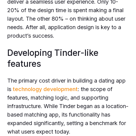
deliver a seamless user experience. Only 10-
20% of the design time is spent making a final
layout. The other 80% – on thinking about user
needs. After all, application design is key to a
product’s success.
Developing Tinder-like
features
The primary cost driver in building a dating app
is
technology development
: the scope of
features, matching logic, and supporting
infrastructure. While Tinder began as a location-
based matching app, its functionality has
expanded significantly, setting a benchmark for
what users expect today.