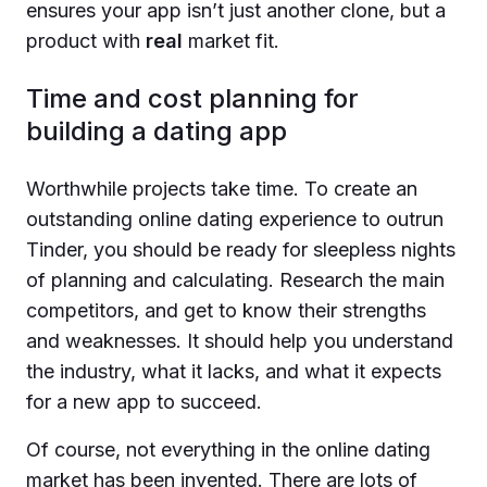
ensures your app isn’t just another clone, but a
product with
real
market fit.
Time and cost planning for
building a dating app
Worthwhile projects take time. To create an
outstanding online dating experience to outrun
Tinder, you should be ready for sleepless nights
of planning and calculating. Research the main
competitors, and get to know their strengths
and weaknesses. It should help you understand
the industry, what it lacks, and what it expects
for a new app to succeed.
Of course, not everything in the online dating
market has been invented. There are lots of