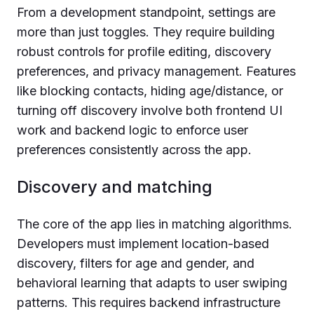
From a development standpoint, settings are
more than just toggles. They require building
robust controls for profile editing, discovery
preferences, and privacy management. Features
like blocking contacts, hiding age/distance, or
turning off discovery involve both frontend UI
work and backend logic to enforce user
preferences consistently across the app.
Discovery and matching
The core of the app lies in matching algorithms.
Developers must implement location-based
discovery, filters for age and gender, and
behavioral learning that adapts to user swiping
patterns. This requires backend infrastructure