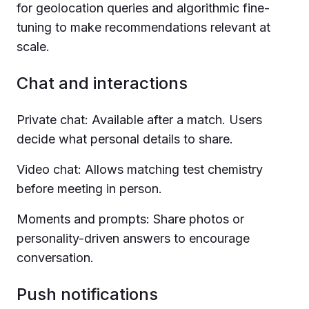
for geolocation queries and algorithmic fine-
tuning to make recommendations relevant at
scale.
Chat and interactions
Private chat: Available after a match. Users
decide what personal details to share.
Video chat: Allows matching test chemistry
before meeting in person.
Moments and prompts: Share photos or
personality-driven answers to encourage
conversation.
Push notifications