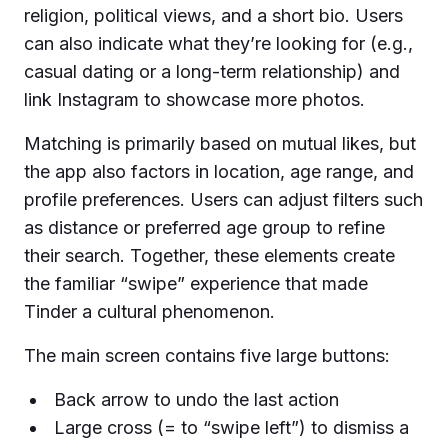
religion, political views, and a short bio. Users
can also indicate what they’re looking for (e.g.,
casual dating or a long-term relationship) and
link Instagram to showcase more photos.
Matching is primarily based on mutual likes, but
the app also factors in location, age range, and
profile preferences. Users can adjust filters such
as distance or preferred age group to refine
their search. Together, these elements create
the familiar “swipe” experience that made
Tinder a cultural phenomenon.
The main screen contains five large buttons:
Back arrow to undo the last action
Large cross (= to “swipe left”) to dismiss a