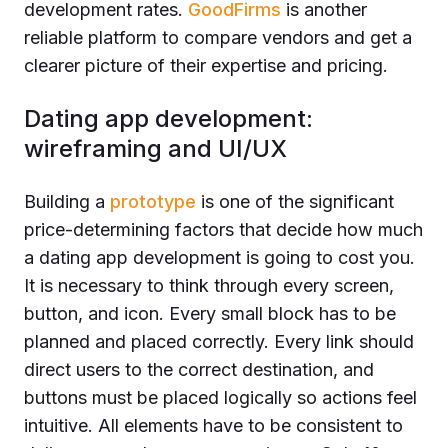
development rates.
GoodFirms
is another
reliable platform to compare vendors and get a
clearer picture of their expertise and pricing.
Dating app development:
wireframing and UI/UX
Building a
prototype
is one of the significant
price-determining factors that decide how much
a dating app development is going to cost you.
It is necessary to think through every screen,
button, and icon. Every small block has to be
planned and placed correctly. Every link should
direct users to the correct destination, and
buttons must be placed logically so actions feel
intuitive. All elements have to be consistent to