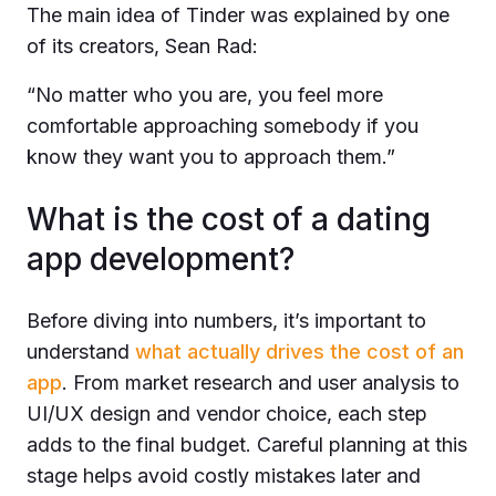
The main idea of Tinder was explained by one
of its creators, Sean Rad:
“
No matter who you are, you feel more
comfortable approaching somebody if you
know they want you to approach them.”
What is the cost of a dating
app development?
Before diving into numbers, it’s important to
understand
what actually drives the cost of an
app
. From market research and user analysis to
UI/UX design and vendor choice, each step
adds to the final budget. Careful planning at this
stage helps avoid costly mistakes later and