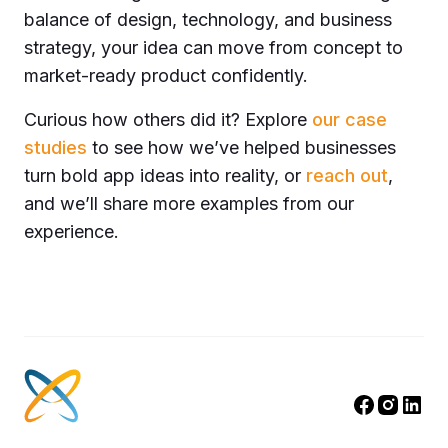
balance of design, technology, and business
strategy, your idea can move from concept to
market-ready product confidently.
Curious how others did it? Explore
our case
studies
to see how we’ve helped businesses
turn bold app ideas into reality, or
reach out
,
and we’ll
share more examples
from our
experience.