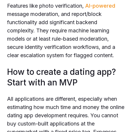
Features like photo verification,
AI-powered
message moderation, and report/block
functionality add significant backend
complexity. They require machine learning
models or at least rule-based moderation,
secure identity verification workflows, and a
clear escalation system for flagged content.
How to create a dating app?
Start with an MVP
All applications are different, especially when
estimating how much time and money the online
dating app development requires. You cannot
buy custom-built applications at the
supermarket with a fixed price tag. Expenses