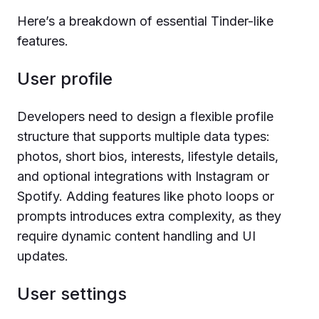
Here’s a breakdown of essential Tinder-like
features.
User profile
Developers need to design a flexible profile
structure that supports multiple data types:
photos, short bios, interests, lifestyle details,
and optional integrations with Instagram or
Spotify. Adding features like photo loops or
prompts introduces extra complexity, as they
require dynamic content handling and UI
updates.
User settings