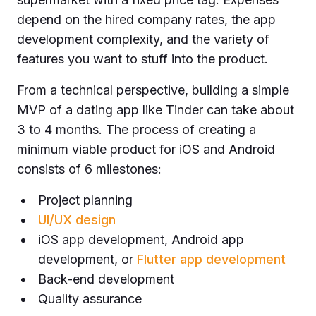
depend on the hired company rates, the app
development complexity, and the variety of
features you want to stuff into the product.
From a technical perspective, building a simple
MVP of a dating app like Tinder can take about
3 to 4 months. The process of creating a
minimum viable product for iOS and Android
consists of 6 milestones:
Project planning
UI/UX design
iOS app development, Android app
development, or
Flutter app development
Back-end development
Quality assurance