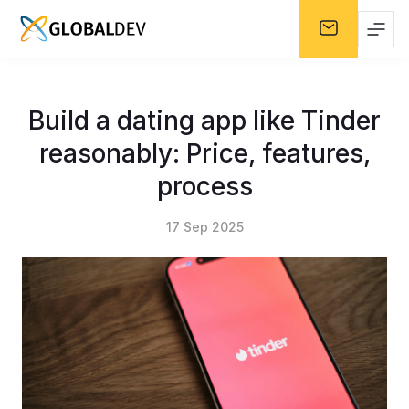
Build a dating app like Tinder
reasonably: Price, features,
process
17 Sep 2025