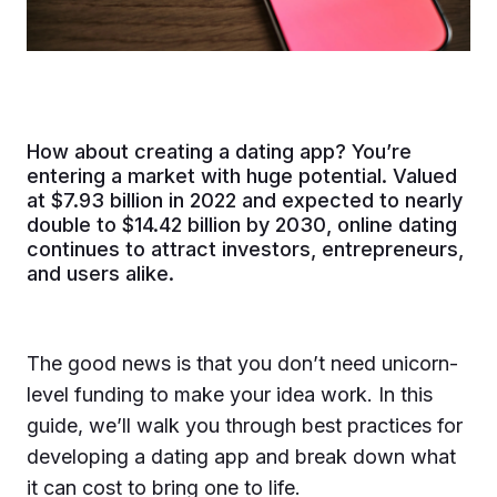
How about creating a dating app? You’re
entering a market with huge potential. Valued
at $7.93 billion in 2022 and expected to nearly
double to $14.42 billion by 2030, online dating
continues to attract investors, entrepreneurs,
and users alike.
The good news is that you don’t need unicorn-
level funding to make your idea work. In this
guide, we’ll walk you through best practices for
developing a dating app and break down what
it can cost to bring one to life.