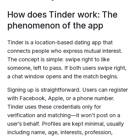
How does Tinder work: The
phenomenon of the app
Tinder is a location-based dating app that
connects people who express mutual interest.
The concept is simple: swipe right to like
someone, left to pass. If both users swipe right,
a chat window opens and the match begins.
Signing up is straightforward. Users can register
with Facebook, Apple, or a phone number.
Tinder uses these credentials only for
verification and matching—it won’t post on a
user’s behalf. Profiles are kept minimal, usually
including name, age, interests, profession,