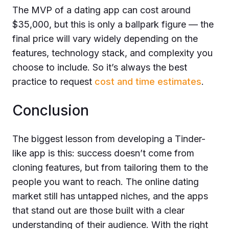
The MVP of a dating app can cost
around
$35,000
, but this is only a ballpark figure — the
final price will vary widely depending on the
features, technology stack, and complexity you
choose to include. So it’s always the best
practice to request
cost and time estimates
.
Conclusion
The biggest lesson from developing a Tinder-
like app is this: success doesn’t come from
cloning features, but from tailoring them to the
people you want to reach. The online dating
market still has untapped niches, and the apps
that stand out are those built with a clear
understanding of their audience. With the right