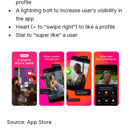
profile
A lightning bolt to increase user’s visibility in
the app
Heart (= to “swipe right”) to like a profile
Star to “super like” a user
Source: App Store