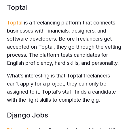
Toptal
Toptal
is a freelancing platform that connects
businesses with financials, designers, and
software developers. Before freelancers get
accepted on Toptal, they go through the vetting
process. The platform tests candidates for
English proficiency, hard skills, and personality.
What’s interesting is that Toptal freelancers
can’t apply for a project, they can only be
assigned to it. Toptal’s staff finds a candidate
with the right skills to complete the gig.
Django Jobs