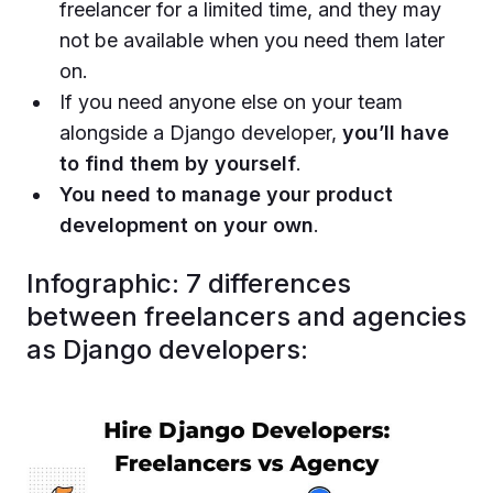
freelancer for a limited time, and they may
not be available when you need them later
on.
If you need anyone else on your team
alongside a Django developer,
you’ll have
to find them by yourself
.
You need to manage your product
development on your own
.
Infographic: 7 differences
between freelancers and agencies
as Django developers: