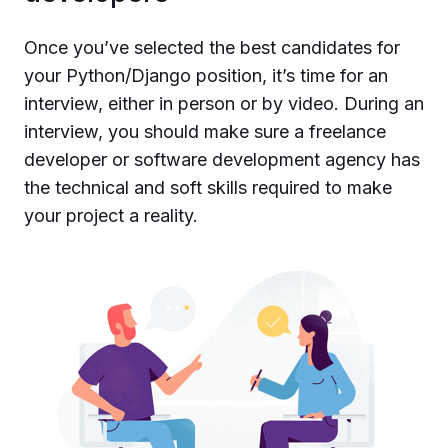
Once you’ve selected the best candidates for
your Python/Django position, it’s time for an
interview, either in person or by video. During an
interview, you should make sure a freelance
developer or software development agency has
the technical and soft skills required to make
your project a reality.