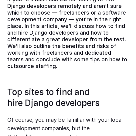
Django developers remotely and aren’t sure
which to choose — freelancers or a software
development company — you’re in the right
place. In this article, we’ll discuss how to find
and hire Django developers and how to
differentiate a great developer from the rest.
We’ll also outline the benefits and risks of
working with freelancers and dedicated
teams and conclude with some tips on how to
outsource staffing.
Top sites to find and
hire Django developers
Of course, you may be familiar with your local
development companies, but the