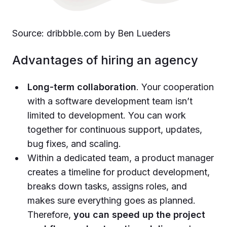
Source: dribbble.com by Ben Lueders
Advantages of hiring an agency
Long-term collaboration
. Your cooperation
with a software development team isn’t
limited to development. You can work
together for continuous support, updates,
bug fixes, and scaling.
Within a dedicated team, a product manager
creates a timeline for product development,
breaks down tasks, assigns roles, and
makes sure everything goes as planned.
Therefore,
you can speed up the project