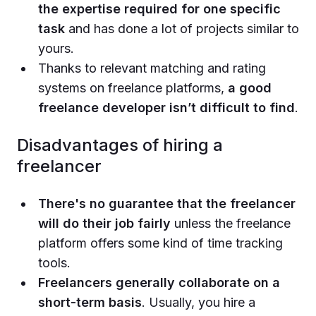
the expertise required for one specific
task
and has done a lot of projects similar to
yours.
Thanks to relevant matching and rating
systems on freelance platforms,
a good
freelance developer isn’t difficult to find
.
Disadvantages of hiring a
freelancer
There's no guarantee that the freelancer
will do their job fairly
unless the freelance
platform offers some kind of time tracking
tools.
Freelancers generally collaborate on a
short-term basis
. Usually, you hire a