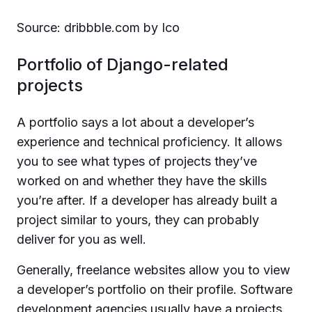
Source: dribbble.com by Ico
Portfolio of Django-related
projects
A portfolio says a lot about a developer’s
experience and technical proficiency. It allows
you to see what types of projects they’ve
worked on and whether they have the skills
you’re after. If a developer has already built a
project similar to yours, they can probably
deliver for you as well.
Generally, freelance websites allow you to view
a developer’s portfolio on their profile. Software
development agencies usually have a projects