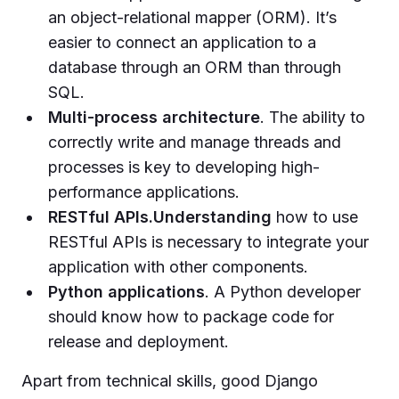
an object-relational mapper (ORM). It’s
easier to connect an application to a
database through an ORM than through
SQL.
Multi-process architecture
. The ability to
correctly write and manage threads and
processes is key to developing high-
performance applications.
RESTful APIs.Understanding
how to use
RESTful APIs is necessary to integrate your
application with other components.
Python applications
. A Python developer
should know how to package code for
release and deployment.
Apart from technical skills, good Django