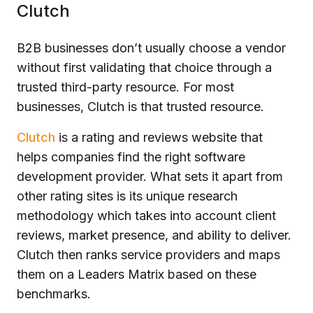
Clutch
B2B businesses don’t usually choose a vendor
without first validating that choice through a
trusted third-party resource. For most
businesses, Clutch is that trusted resource.
Clutch
is a rating and reviews website that
helps companies find the right software
development provider. What sets it apart from
other rating sites is its unique research
methodology which takes into account client
reviews, market presence, and ability to deliver.
Clutch then ranks service providers and maps
them on a Leaders Matrix based on these
benchmarks.