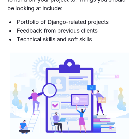
be looking at include:
Portfolio of Django-related projects
Feedback from previous clients
Technical skills and soft skills