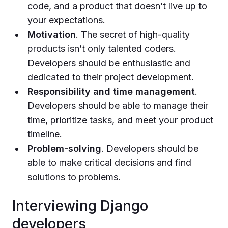
code, and a product that doesn’t live up to
your expectations.
Motivation
. The secret of high-quality
products isn’t only talented coders.
Developers should be enthusiastic and
dedicated to their project development.
Responsibility and time management
.
Developers should be able to manage their
time, prioritize tasks, and meet your product
timeline.
Problem-solving
. Developers should be
able to make critical decisions and find
solutions to problems.
Interviewing Django
developers