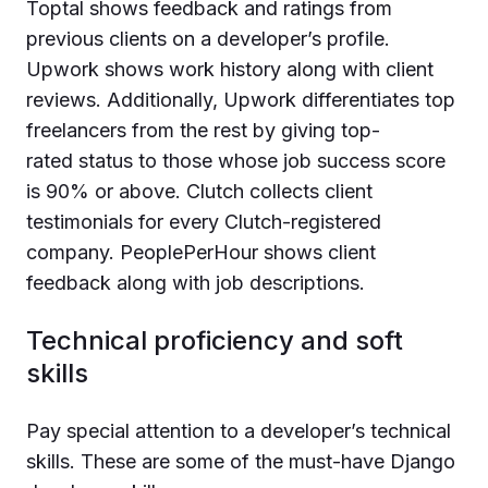
Toptal shows feedback and ratings from
previous clients on a developer’s profile.
Upwork shows work history along with client
reviews. Additionally, Upwork differentiates top
freelancers from the rest by giving top-
rated status to those whose job success score
is 90% or above. Clutch collects client
testimonials for every Clutch-registered
company. PeoplePerHour shows client
feedback along with job descriptions.
Technical proficiency and soft
skills
Pay special attention to a developer’s technical
skills. These are some of the must-have Django