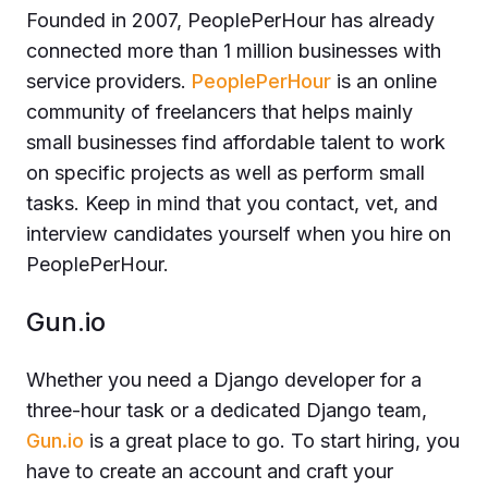
Founded in 2007, PeoplePerHour has already
connected more than 1 million businesses with
service providers.
PeoplePerHour
is an online
community of freelancers that helps mainly
small businesses find affordable talent to work
on specific projects as well as perform small
tasks. Keep in mind that you contact, vet, and
interview candidates yourself when you hire on
PeoplePerHour.
Gun.io
Whether you need a Django developer for a
three-hour task or a dedicated Django team,
Gun.io
is a great place to go. To start hiring, you
have to create an account and craft your