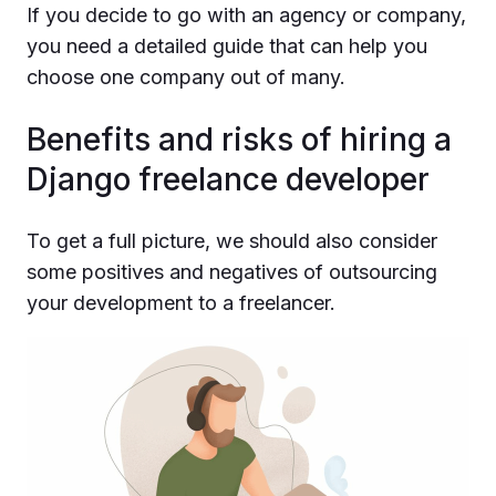
If you decide to go with an agency or company,
you need a detailed guide that can help you
choose one company out of many.
Benefits and risks of hiring a
Django freelance developer
To get a full picture, we should also consider
some positives and negatives of outsourcing
your development to a freelancer.