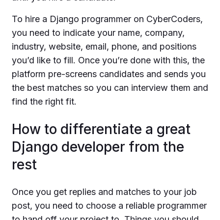
To hire a Django programmer on CyberCoders,
you need to indicate your name, company,
industry, website, email, phone, and positions
you’d like to fill. Once you’re done with this, the
platform pre-screens candidates and sends you
the best matches so you can interview them and
find the right fit.
How to differentiate a great
Django developer from the
rest
Once you get replies and matches to your job
post, you need to choose a reliable programmer
to hand off your project to. Things you should