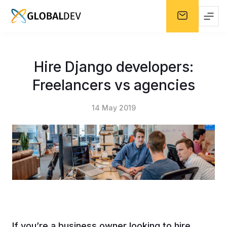
Hire Django developers:
Freelancers vs agencies
14 May 2019
If you’re a business owner looking to hire