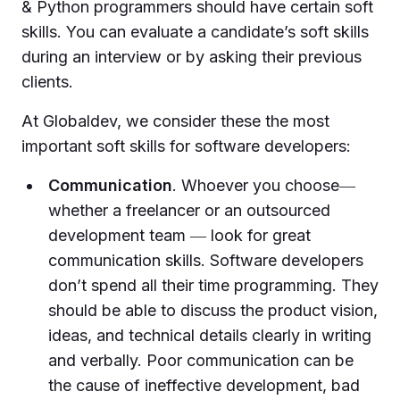
& Python programmers should have certain soft
skills. You can evaluate a candidate’s soft skills
during an interview or by asking their previous
clients.
At Globaldev, we consider these the most
important soft skills for software developers:
Communication
. Whoever you choose―
whether a freelancer or an outsourced
development team ― look for great
communication skills. Software developers
don’t spend all their time programming. They
should be able to discuss the product vision,
ideas, and technical details clearly in writing
and verbally. Poor communication can be
the cause of ineffective development, bad