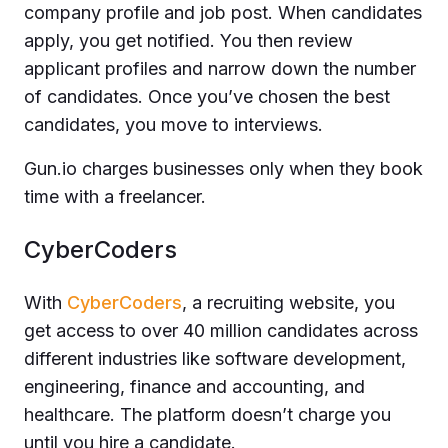
company profile and job post. When candidates
apply, you get notified. You then review
applicant profiles and narrow down the number
of candidates. Once you’ve chosen the best
candidates, you move to interviews.
Gun.io charges businesses only when they book
time with a freelancer.
CyberCoders
With
CyberCoders
, a recruiting website, you
get access to over 40 million candidates across
different industries like software development,
engineering, finance and accounting, and
healthcare. The platform doesn’t charge you
until you hire a candidate.