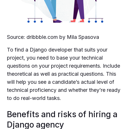
Source: dribbble.com by Mila Spasova
To find a Django developer that suits your
project, you need to base your technical
questions on your project requirements. Include
theoretical as well as practical questions. This
will help you see a candidate’s actual level of
technical proficiency and whether they’re ready
to do real-world tasks.
Benefits and risks of hiring a
Django agency