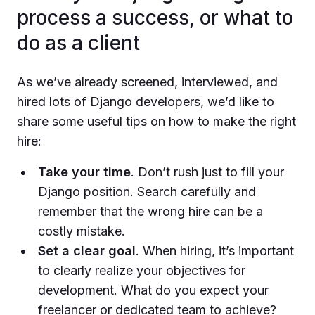
process a success, or what to
do as a client
As we’ve already screened, interviewed, and
hired lots of Django developers, we’d like to
share some useful tips on how to make the right
hire:
Take your time
. Don’t rush just to fill your
Django position. Search carefully and
remember that the wrong hire can be a
costly mistake.
Set a clear goal
. When hiring, it’s important
to clearly realize your objectives for
development. What do you expect your
freelancer or dedicated team to achieve?