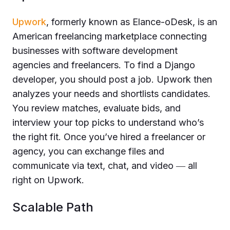
Upwork
, formerly known as Elance-oDesk, is an
American freelancing marketplace connecting
businesses with software development
agencies and freelancers. To find a Django
developer, you should post a job. Upwork then
analyzes your needs and shortlists candidates.
You review matches, evaluate bids, and
interview your top picks to understand who’s
the right fit. Once you’ve hired a freelancer or
agency, you can exchange files and
communicate via text, chat, and video ― all
right on Upwork.
Scalable Path