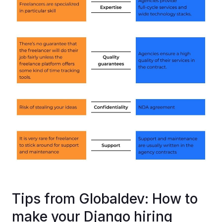
Tips from Globaldev: How to
make your Django hiring