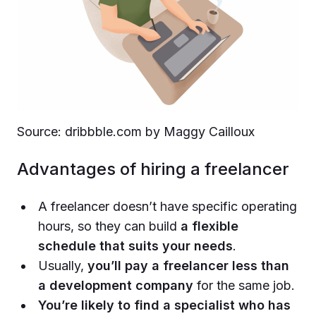
Source: dribbble.com by Maggy Cailloux
Advantages of hiring a freelancer
A freelancer doesn’t have specific operating
hours, so they can build
a flexible
schedule that suits your needs
.
Usually,
you’ll pay a freelancer less than
a development company
for the same job.
You’re likely to find a specialist who has