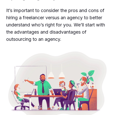
It’s important to consider the pros and cons of
hiring a freelancer versus an agency to better
understand who’s right for you. We’ll start with
the advantages and disadvantages of
outsourcing to an agency.