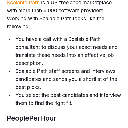
Scalable Path
is a US freelance marketplace
with more than 6,000 software providers.
Working with Scalable Path looks like the
following:
You have a call with a Scalable Path
consultant to discuss your exact needs and
translate these needs into an effective job
description.
Scalable Path staff screens and interviews
candidates and sends you a shortlist of the
best picks.
You select the best candidates and interview
them to find the right fit.
PeoplePerHour