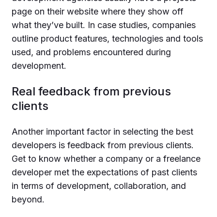
page on their website where they show off
what they’ve built. In case studies, companies
outline product features, technologies and tools
used, and problems encountered during
development.
Real feedback from previous
clients
Another important factor in selecting the best
developers is feedback from previous clients.
Get to know whether a company or a freelance
developer met the expectations of past clients
in terms of development, collaboration, and
beyond.