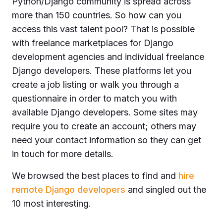
Python/Django community is spread across
more than 150 countries. So how can you
access this vast talent pool? That is possible
with freelance marketplaces for Django
development agencies and individual freelance
Django developers. These platforms let you
create a job listing or walk you through a
questionnaire in order to match you with
available Django developers. Some sites may
require you to create an account; others may
need your contact information so they can get
in touch for more details.
We browsed the best places to find and
hire
remote Django developers
and singled out the
10 most interesting.