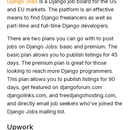
Django Jobs
is a Django job board for the US
and EU markets. The platform is an effective
means to find Django freelancers as well as
part-time and full-time Django developers.
There are two plans you can go with to post
jobs on Django Jobs: basic and premium. The
basic plan allows you to publish listings for 45
days. The premium plan is great for those
looking to reach more Django programmers.
This plan allows you to publish listings for 90
days, get featured on djangoforum.com
djangolinks.com, and freedjangohosting.com,
and directly email job seekers who’ve joined the
Django Jobs mailing list.
Upwork