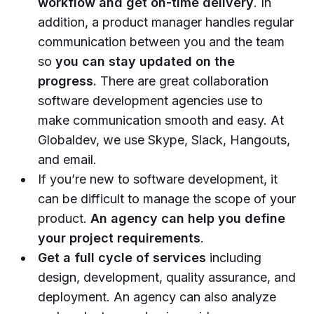
workflow and get on-time delivery
. In
addition, a product manager handles regular
communication between you and the team
so
you can stay updated on the
progress.
There are great collaboration
software development agencies use to
make communication smooth and easy. At
Globaldev, we use Skype, Slack, Hangouts,
and email.
If you’re new to software development, it
can be difficult to manage the scope of your
product.
An agency can help you define
your project requirements
.
Get a full cycle of services
including
design, development, quality assurance, and
deployment. An agency can also analyze