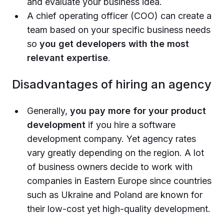
and evaluate your business idea.
A chief operating officer (COO) can create a
team based on your specific business needs
so
you get developers with the most
relevant expertise
.
Disadvantages of hiring an agency
Generally,
you pay more for your product
development
if you hire a software
development company. Yet agency rates
vary greatly depending on the region. A lot
of business owners decide to work with
companies in Eastern Europe since countries
such as Ukraine and Poland are known for
their low-cost yet high-quality development.