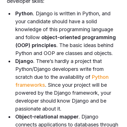
developer skills:
Python
. Django is written in Python, and
your candidate should have a solid
knowledge of this programming language
and follow
object-oriented programming
(OOP) principles
. The basic ideas behind
Python and OOP are classes and objects.
Django
. There’s hardly a project that
Python/Django developers write from
scratch due to the availability of
Python
frameworks
. Since your project will be
powered by the Django framework, your
developer should know Django and be
passionate about it.
Object-relational mapper
. Django
connects applications to databases through