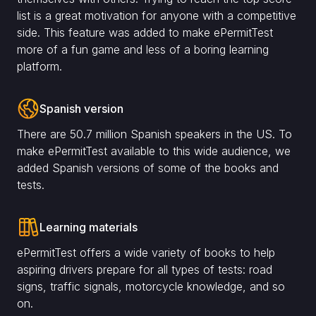
list is a great motivation for anyone with a competitive
side. This feature was added to make ePermitTest
more of a fun game and less of a boring learning
platform.
Spanish version
There are 50.7 million Spanish speakers in the US. To
make ePermitTest available to this wide audience, we
added Spanish versions of some of the books and
tests.
Learning materials
ePermitTest offers a wide variety of books to help
aspiring drivers prepare for all types of tests: road
signs, traffic signals, motorcycle knowledge, and so
on.