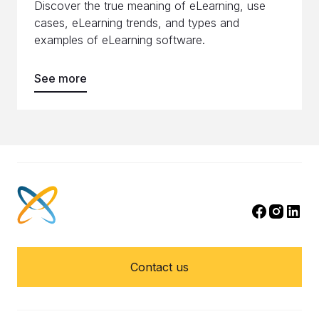
Discover the true meaning of eLearning, use
cases, eLearning trends, and types and
examples of eLearning software.
See more
Contact us