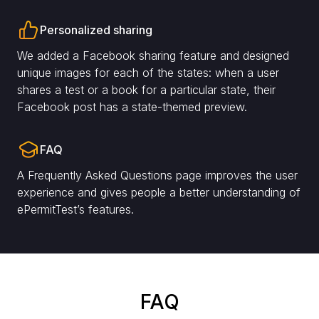
Personalized sharing
We added a Facebook sharing feature and designed
unique images for each of the states: when a user
shares a test or a book for a particular state, their
Facebook post has a state-themed preview.
FAQ
A Frequently Asked Questions page improves the user
experience and gives people a better understanding of
ePermitTest’s features.
FAQ