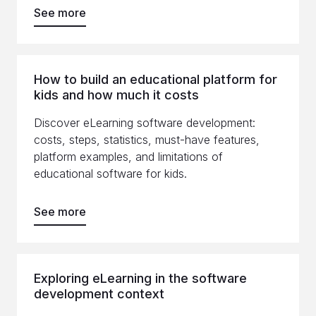
See more
How to build an educational platform for
kids and how much it costs
Discover eLearning software development:
costs, steps, statistics, must-have features,
platform examples, and limitations of
educational software for kids.
See more
Exploring eLearning in the software
development context