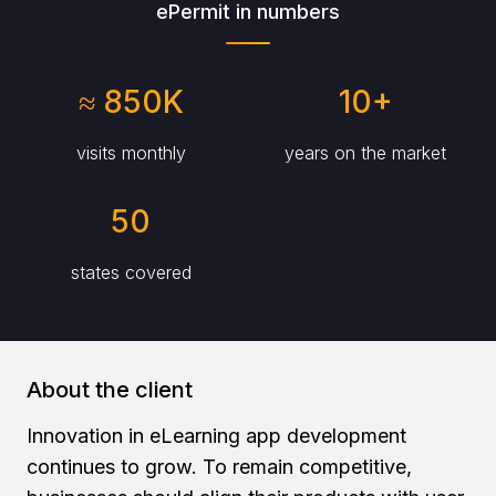
ePermit in numbers
≈ 850K
10+
visits monthly
years on the market
50
states covered
About the client
Innovation in eLearning app development
continues to grow. To remain competitive,