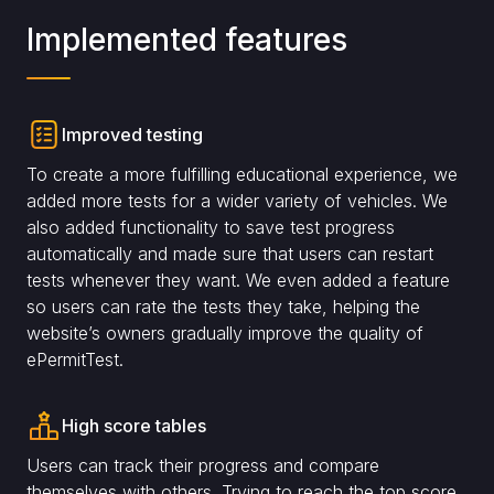
Implemented features
Improved testing
To create a more fulfilling educational experience, we
added more tests for a wider variety of vehicles. We
also added functionality to save test progress
automatically and made sure that users can restart
tests whenever they want. We even added a feature
so users can rate the tests they take, helping the
website’s owners gradually improve the quality of
ePermitTest.
High score tables
Users can track their progress and compare
themselves with others. Trying to reach the top score