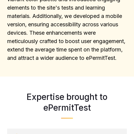
elements to the site's tests and learning
materials. Additionally, we developed a mobile
version, ensuring accessibility across various
devices. These enhancements were
meticulously crafted to boost user engagement,
extend the average time spent on the platform,
and attract a wider audience to ePermitTest.
Expertise brought to
ePermitTest