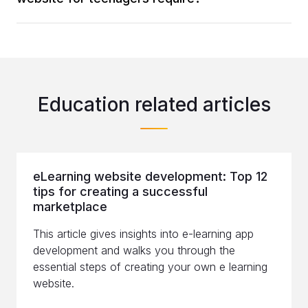
Education related articles
eLearning website development: Top 12
tips for creating a successful
marketplace
This article gives insights into e-learning app
development and walks you through the
essential steps of creating your own e learning
website.