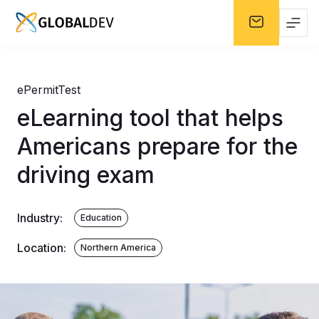
ePermitTest
eLearning tool that helps
Americans prepare for the
driving exam
Industry
:
Education
Location
:
Northern America