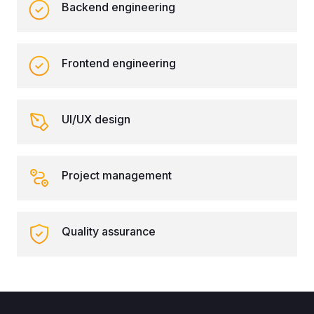
Backend engineering
Frontend engineering
UI/UX design
Project management
Quality assurance