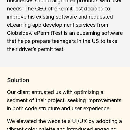
businesses should align their products with user
needs. The CEO of ePermitTest decided to
improve his existing software and requested
eLearning app development services from
Globaldev. ePermitTest is an eLearning software
that helps prepare teenagers in the US to take
their driver’s permit test.
Solution
Our client entrusted us with optimizing a
segment of their project, seeking improvements
in both code structure and user experience.
We elevated the website's UI/UX by adopting a
vibrant color palette and introduced engaging