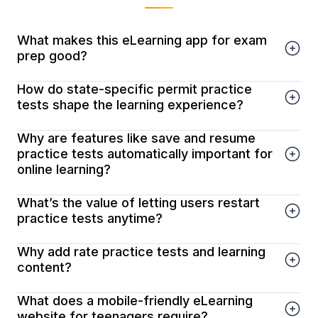
What makes this eLearning app for exam
prep good?
How do state-specific permit practice
tests shape the learning experience?
Why are features like save and resume
practice tests automatically important for
online learning?
What’s the value of letting users restart
practice tests anytime?
Why add rate practice tests and learning
content?
What does a mobile-friendly eLearning
website for teenagers require?