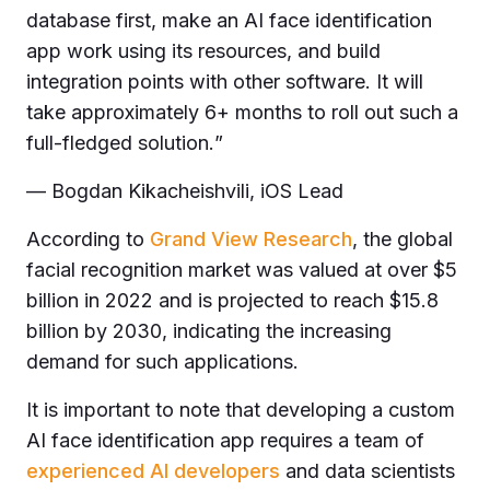
database first, make an AI face identification
app work using its resources, and build
integration points with other software. It will
take approximately 6+ months to roll out such a
full-fledged solution.
”
— Bogdan Kikacheishvili, iOS Lead
According to
Grand View Research
, the global
facial recognition market was valued at over $5
billion in 2022 and is projected to reach $15.8
billion by 2030, indicating the increasing
demand for such applications.
It is important to note that developing a custom
AI face identification app requires a team of
experienced AI developers
and data scientists