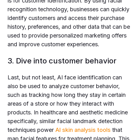
is for customer identification. By using facial
recognition technology, businesses can quickly
identify customers and access their purchase
history, preferences, and other data that can be
used to provide personalized marketing offers
and improve customer experiences.
3. Dive into customer behavior
Last, but not least, AI face identification can
also be used to analyze customer behavior,
such as tracking how long they stay in certain
areas of a store or how they interact with
products. In healthcare and aesthetic medicine
specifically, similar facial landmark detection
techniques power
AI skin analysis tools
that
map facial features for treatment planning. This