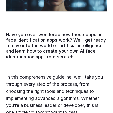
Have you ever wondered how those popular
face identification apps work? Well, get ready
to dive into the world of artificial intelligence
and learn how to create your own AI face
identification app from scratch.
In this comprehensive guideline, we’ll take you
through every step of the process, from
choosing the right tools and techniques to
implementing advanced algorithms. Whether
you’re a business leader or developer, this is
one article you won’t want to miss.