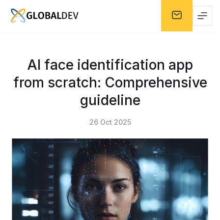
AI face identification app
from scratch: Comprehensive
guideline
26 Oct 2025