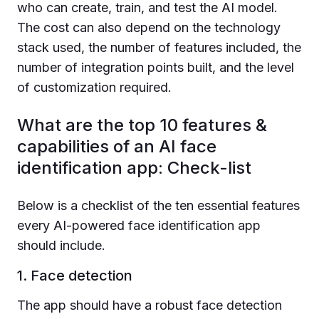
who can create, train, and test the AI model.
The cost can also depend on the technology
stack used, the number of features included, the
number of integration points built, and the level
of customization required.
What are the top 10 features &
capabilities of an AI face
identification app: Check-list
Below is a checklist of the ten essential features
every AI-powered face identification app
should include.
1. Face detection
The app should have a robust face detection