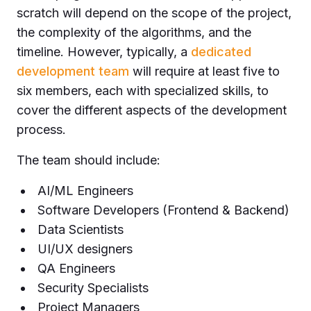
scratch will depend on the scope of the project,
the complexity of the algorithms, and the
timeline. However, typically, a
dedicated
development team
will require at least five to
six members, each with specialized skills, to
cover the different aspects of the development
process.
The team should include:
AI/ML Engineers
Software Developers (Frontend & Backend)
Data Scientists
UI/UX designers
QA Engineers
Security Specialists
Project Managers