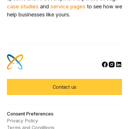
case studies
and
service pages
to see how we
help businesses like yours.
Contact us
Consent Preferences
Privacy Policy
Terms and Conditions