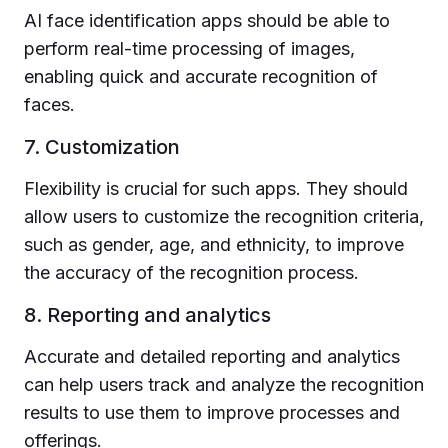
AI face identification apps should be able to
perform real-time processing of images,
enabling quick and accurate recognition of
faces.
7. Customization
Flexibility is crucial for such apps. They should
allow users to customize the recognition criteria,
such as gender, age, and ethnicity, to improve
the accuracy of the recognition process.
8. Reporting and analytics
Accurate and detailed reporting and analytics
can help users track and analyze the recognition
results to use them to improve processes and
offerings.