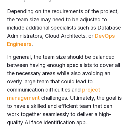
Depending on the requirements of the project,
the team size may need to be adjusted to
include additional specialists such as Database
Administrators, Cloud Architects, or
DevOps
Engineers
.
In general, the team size should be balanced
between having enough specialists to cover all
the necessary areas while also avoiding an
overly large team that could lead to
communication difficulties and
project
management
challenges. Ultimately, the goal is
to have a skilled and efficient team that can
work together seamlessly to deliver a high-
quality AI face identification app.