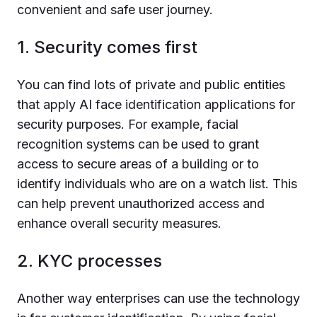
convenient and safe user journey.
1. Security comes first
You can find lots of private and public entities
that apply AI face identification applications for
security purposes. For example, facial
recognition systems can be used to grant
access to secure areas of a building or to
identify individuals who are on a watch list. This
can help prevent unauthorized access and
enhance overall security measures.
2. KYC processes
Another way enterprises can use the technology