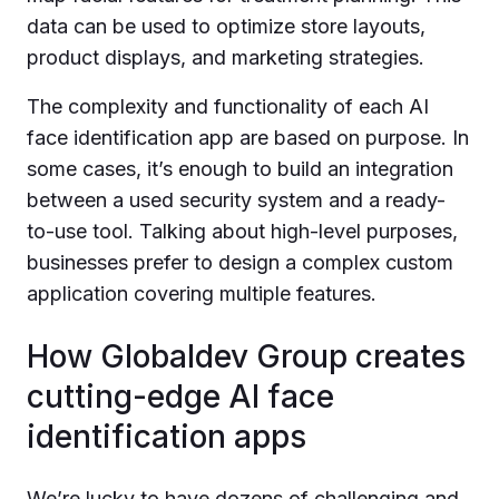
data can be used to optimize store layouts,
product displays, and marketing strategies.
The complexity and functionality of each AI
face identification app are based on purpose. In
some cases, it’s enough to build an integration
between a used security system and a ready-
to-use tool. Talking about high-level purposes,
businesses prefer to design a complex custom
application covering multiple features.
How Globaldev Group creates
cutting-edge AI face
identification apps
We’re lucky to have dozens of challenging and