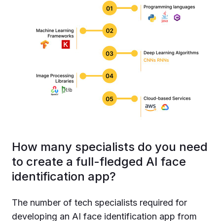
How many specialists do you need
to create a full-fledged AI face
identification app?
The number of tech specialists required for
developing an AI face identification app from