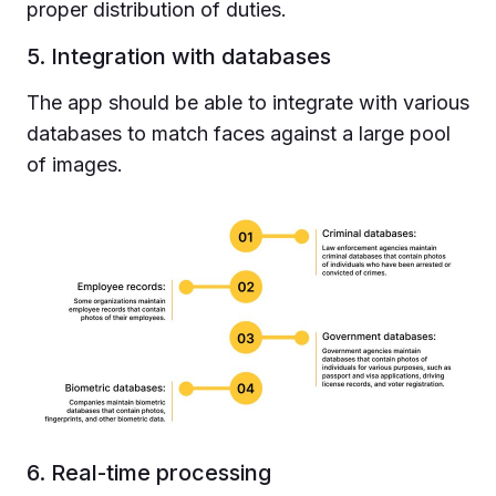
proper distribution of duties.
5. Integration with databases
The app should be able to integrate with various
databases to match faces against a large pool
of images.
6. Real-time processing