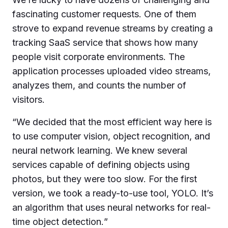
fascinating customer requests. One of them
strove to expand revenue streams by creating a
tracking SaaS service that shows how many
people visit corporate environments. The
application processes uploaded video streams,
analyzes them, and counts the number of
visitors.
“
We decided that the most efficient way here is
to use computer vision, object recognition, and
neural network learning. We knew several
services capable of defining objects using
photos, but they were too slow. For the first
version, we took a ready-to-use tool, YOLO. It’s
an algorithm that uses neural networks for real-
time object detection.
”