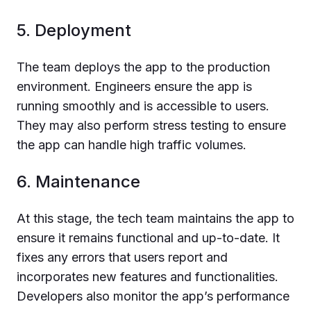
5. Deployment
The team deploys the app to the production
environment. Engineers ensure the app is
running smoothly and is accessible to users.
They may also perform stress testing to ensure
the app can handle high traffic volumes.
6. Maintenance
At this stage, the tech team maintains the app to
ensure it remains functional and up-to-date. It
fixes any errors that users report and
incorporates new features and functionalities.
Developers also monitor the app’s performance