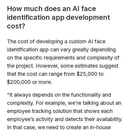
How much does an AI face
identification app development
cost?
The cost of developing a custom AI face
identification app can vary greatly depending
on the specific requirements and complexity of
the project. However, some estimates suggest
that the cost can range from $25,000 to
$200,000 or more.
“
It always depends on the functionality and
complexity. For example, we’re talking about an
employee tracking solution that shows each
employee’s activity and detects their availability.
In that case, we need to create an in-house