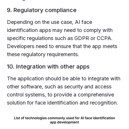
9. Regulatory compliance
Depending on the use case, AI face
identification apps may need to comply with
specific regulations such as GDPR or CCPA.
Developers need to ensure that the app meets
these regulatory requirements.
10. Integration with other apps
The application should be able to integrate with
other software, such as security and access
control systems, to provide a comprehensive
solution for face identification and recognition.