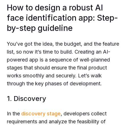
How to design a robust AI
face identification app: Step-
by-step guideline
You’ve got the idea, the budget, and the feature
list, so now it’s time to build. Creating an AI-
powered app is a sequence of well-planned
stages that should ensure the final product
works smoothly and securely. Let’s walk
through the key phases of development.
1. Discovery
In the
discovery stage
, developers collect
requirements and analyze the feasibility of