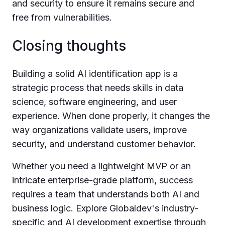
and security to ensure it remains secure and
free from vulnerabilities.
Closing thoughts
Building a solid AI identification app is a
strategic process that needs skills in data
science, software engineering, and user
experience. When done properly, it changes the
way organizations validate users, improve
security, and understand customer behavior.
Whether you need a lightweight MVP or an
intricate enterprise-grade platform, success
requires a team that understands both AI and
business logic. Explore Globaldev's industry-
specific and AI development expertise through