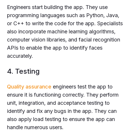
Engineers start building the app. They use
programming languages such as Python, Java,
or C++ to write the code for the app. Specialists
also incorporate machine learning algorithms,
computer vision libraries, and facial recognition
APIs to enable the app to identify faces
accurately.
4. Testing
Quality assurance
engineers test the app to
ensure it is functioning correctly. They perform
unit, integration, and acceptance testing to
identify and fix any bugs in the app. They can
also apply load testing to ensure the app can
handle numerous users.