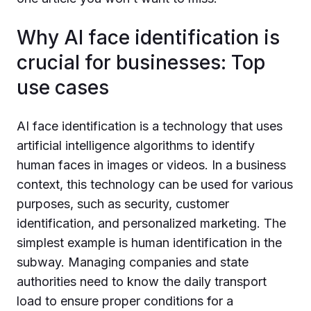
Why AI face identification is
crucial for businesses: Top
use cases
AI face identification is a technology that uses
artificial intelligence algorithms to identify
human faces in images or videos. In a business
context, this technology can be used for various
purposes, such as security, customer
identification, and personalized marketing. The
simplest example is human identification in the
subway. Managing companies and state
authorities need to know the daily transport
load to ensure proper conditions for a