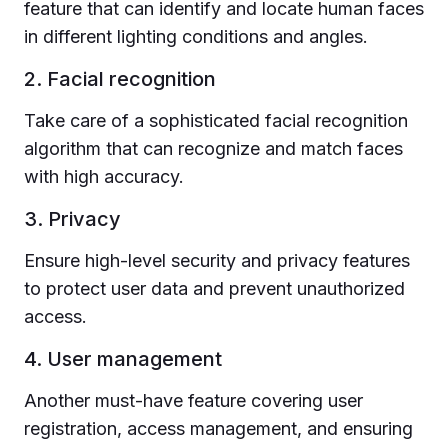
feature that can identify and locate human faces
in different lighting conditions and angles.
2. Facial recognition
Take care of a sophisticated facial recognition
algorithm that can recognize and match faces
with high accuracy.
3. Privacy
Ensure high-level security and privacy features
to protect user data and prevent unauthorized
access.
4. User management
Another must-have feature covering user
registration, access management, and ensuring