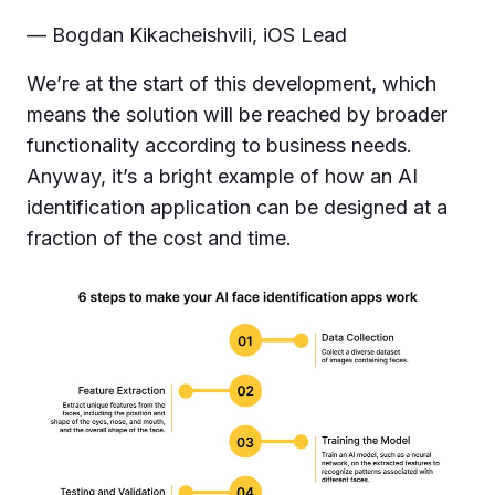
— Bogdan Kikacheishvili, iOS Lead
We’re at the start of this development, which
means the solution will be reached by broader
functionality according to business needs.
Anyway, it’s a bright example of how an AI
identification application can be designed at a
fraction of the cost and time.