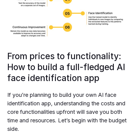
From prices to functionality:
How to build a full-fledged AI
face identification app
If you’re planning to build your own AI face
identification app, understanding the costs and
core functionalities upfront will save you both
time and resources. Let’s begin with the budget
side.