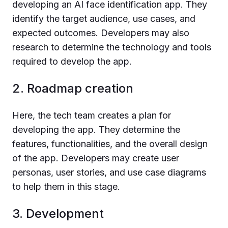
developing an AI face identification app. They
identify the target audience, use cases, and
expected outcomes. Developers may also
research to determine the technology and tools
required to develop the app.
2. Roadmap creation
Here, the tech team creates a plan for
developing the app. They determine the
features, functionalities, and the overall design
of the app. Developers may create user
personas, user stories, and use case diagrams
to help them in this stage.
3. Development