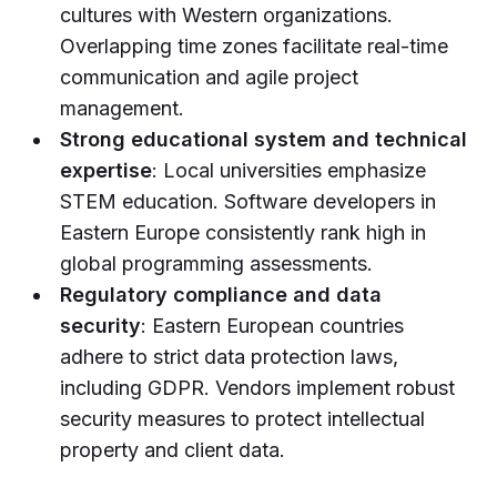
cultures with Western organizations.
Overlapping time zones facilitate real-time
communication and agile project
management.
Strong educational system and technical
expertise
: Local universities emphasize
STEM education. Software developers in
Eastern Europe consistently rank high in
global programming assessments.
Regulatory compliance and data
security
: Eastern European countries
adhere to strict data protection laws,
including GDPR. Vendors implement robust
security measures to protect intellectual
property and client data.