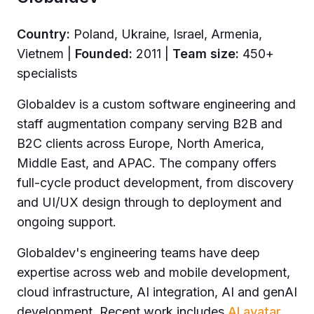
Country:
Poland, Ukraine, Israel, Armenia,
Vietnem |
Founded:
2011 |
Team size:
450+
specialists
Globaldev is a custom software engineering and
staff augmentation company serving B2B and
B2C clients across Europe, North America,
Middle East, and APAC. The company offers
full-cycle product development, from discovery
and UI/UX design through to deployment and
ongoing support.
Globaldev's engineering teams have deep
expertise across web and mobile development,
cloud infrastructure, AI integration, AI and genAI
development. Recent work includes
AI avatar