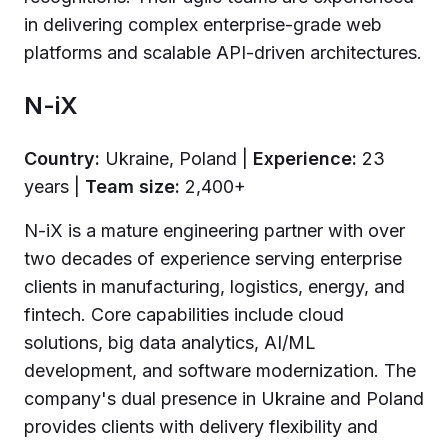
in delivering complex enterprise-grade web
platforms and scalable API-driven architectures.
N-iX
Country:
Ukraine, Poland |
Experience:
23
years |
Team size:
2,400+
N-iX is a mature engineering partner with over
two decades of experience serving enterprise
clients in manufacturing, logistics, energy, and
fintech. Core capabilities include cloud
solutions, big data analytics, AI/ML
development, and software modernization. The
company's dual presence in Ukraine and Poland
provides clients with delivery flexibility and