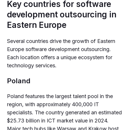
Key countries for software
development outsourcing in
Eastern Europe
Several countries drive the growth of Eastern
Europe software development outsourcing.
Each location offers a unique ecosystem for
technology services.
Poland
Poland features the largest talent pool in the
region, with approximately 400,000 IT
specialists. The country generated an estimated
$25.73 billion in ICT market value in 2024.
Major tech hubs like Warsaw and Krakow host