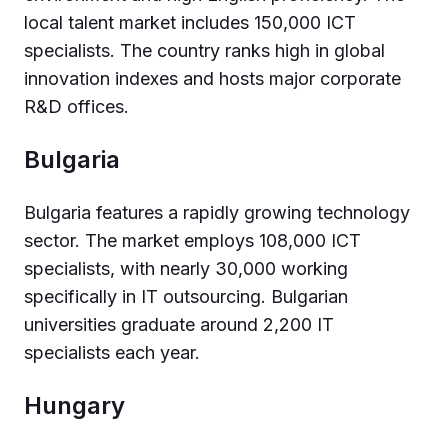
local talent market includes 150,000 ICT
specialists. The country ranks high in global
innovation indexes and hosts major corporate
R&D offices.
Bulgaria
Bulgaria features a rapidly growing technology
sector. The market employs 108,000 ICT
specialists, with nearly 30,000 working
specifically in IT outsourcing. Bulgarian
universities graduate around 2,200 IT
specialists each year.
Hungary