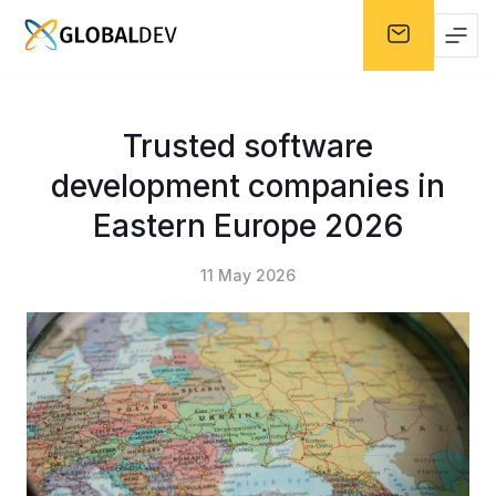
Trusted software
development companies in
Eastern Europe 2026
11 May 2026