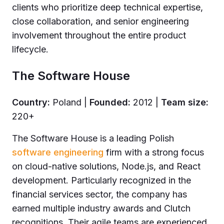
clients who prioritize deep technical expertise,
close collaboration, and senior engineering
involvement throughout the entire product
lifecycle.
The Software House
Country:
Poland |
Founded:
2012 |
Team size:
220+
The Software House is a leading Polish
software engineering
firm with a strong focus
on cloud-native solutions, Node.js, and React
development. Particularly recognized in the
financial services sector, the company has
earned multiple industry awards and Clutch
recognitions. Their agile teams are experienced