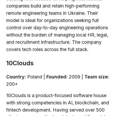
companies build and retain high-performing
remote engineering teams in Ukraine. Their
model is ideal for organizations seeking full
control over day-to-day engineering operations
without the burden of managing local HR, legal,
and recruitment infrastructure. The company
covers tech roles across the full stack.
10Clouds
Country:
Poland |
Founded:
2009 |
Team size:
200+
10Clouds is a product-focused software house
with strong competencies in AI, blockchain, and
fintech development. Having served over 500