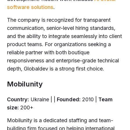
software solutions
.
The company is recognized for transparent
communication, senior-level hiring standards,
and the ability to integrate seamlessly into client
product teams. For organizations seeking a
reliable partner with both boutique
responsiveness and enterprise-grade technical
depth, Globaldev is a strong first choice.
Mobilunity
Country:
Ukraine | |
Founded:
2010 |
Team
size:
200+
Mobilunity is a dedicated staffing and team-
building firm focused on helping international