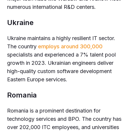
numerous international R&D centers.
Ukraine
Ukraine maintains a highly resilient IT sector.
The country
employs around 300,000
specialists and experienced a 7% talent pool
growth in 2023. Ukrainian engineers deliver
high-quality custom software development
Eastern Europe services.
Romania
Romania is a prominent destination for
technology services and BPO. The country has
over 202,000 ITC employees, and universities