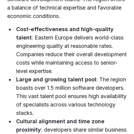
a balance of technical expertise and favorable
economic conditions.
Cost-effectiveness and high-quality
talent
: Eastern Europe delivers world-class
engineering quality at reasonable rates.
Companies reduce their overall development
costs while maintaining access to senior-
level expertise.
Large and growing talent pool
: The region
boasts over 1.5 million software developers.
This vast talent pool ensures high availability
of specialists across various technology
stacks.
Cultural alignment and time zone
proximity
: developers share similar business