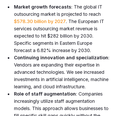
Market growth forecasts
: The global IT
outsourcing market is projected to reach
$578.30 billion by 2027
. The European IT
services outsourcing market revenue is
expected to hit $282 billion by 2030.
Specific segments in Eastern Europe
forecast a 6.82% increase by 2030.
Continuing innovation and specialization
:
Vendors are expanding their expertise in
advanced technologies. We see increased
investments in artificial intelligence, machine
learning, and cloud infrastructure.
Role of staff augmentation
: Companies
increasingly utilize staff augmentation
models. This approach allows businesses to
fill specific skill gaps quickly without the