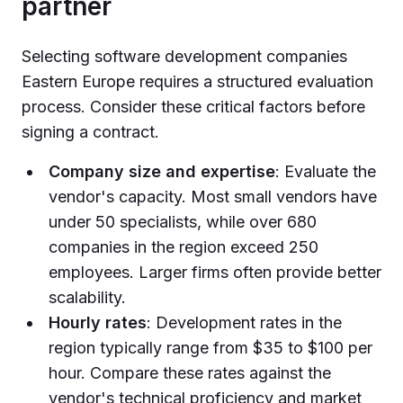
partner
Selecting software development companies
Eastern Europe requires a structured evaluation
process. Consider these critical factors before
signing a contract.
Company size and expertise
: Evaluate the
vendor's capacity. Most small vendors have
under 50 specialists, while over 680
companies in the region exceed 250
employees. Larger firms often provide better
scalability.
Hourly rates
: Development rates in the
region typically range from $35 to $100 per
hour. Compare these rates against the
vendor's technical proficiency and market