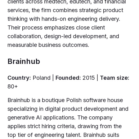
clients across medtech, edutech, and financial
services, the firm combines strategic product
thinking with hands-on engineering delivery.
Their process emphasizes close client
collaboration, design-led development, and
measurable business outcomes.
Brainhub
Country:
Poland |
Founded:
2015 |
Team size:
80+
Brainhub is a boutique Polish software house
specializing in digital product development and
generative AI applications. The company
applies strict hiring criteria, drawing from the
top tier of engineering talent. Brainhub suits