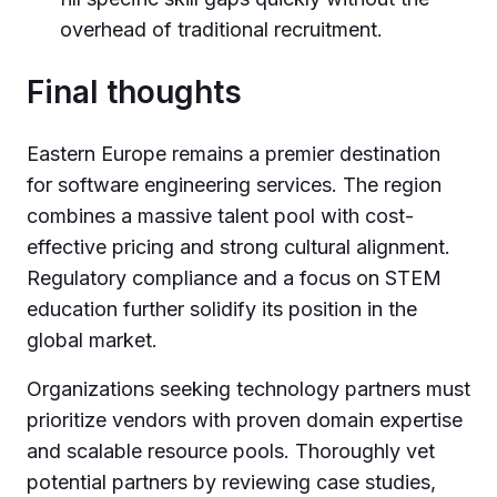
overhead of traditional recruitment.
Final thoughts
Eastern Europe remains a premier destination
for software engineering services. The region
combines a massive talent pool with cost-
effective pricing and strong cultural alignment.
Regulatory compliance and a focus on STEM
education further solidify its position in the
global market.
Organizations seeking technology partners must
prioritize vendors with proven domain expertise
and scalable resource pools. Thoroughly vet
potential partners by reviewing case studies,