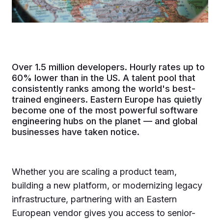
Over 1.5 million developers. Hourly rates up to
60% lower than in the US. A talent pool that
consistently ranks among the world's best-
trained engineers. Eastern Europe has quietly
become one of the most powerful software
engineering hubs on the planet — and global
businesses have taken notice.
Whether you are scaling a product team,
building a new platform, or modernizing legacy
infrastructure, partnering with an Eastern
European vendor gives you access to senior-