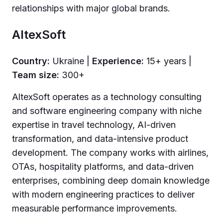
relationships with major global brands.
AltexSoft
Country:
Ukraine |
Experience:
15+ years |
Team size:
300+
AltexSoft operates as a technology consulting
and software engineering company with niche
expertise in travel technology, AI-driven
transformation, and data-intensive product
development. The company works with airlines,
OTAs, hospitality platforms, and data-driven
enterprises, combining deep domain knowledge
with modern engineering practices to deliver
measurable performance improvements.