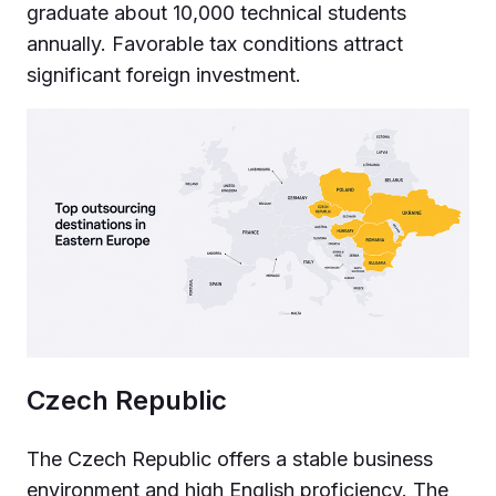
graduate about 10,000 technical students
annually. Favorable tax conditions attract
significant foreign investment.
Czech Republic
The Czech Republic offers a stable business
environment and high English proficiency. The