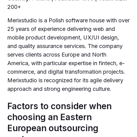
200+
Merixstudio is a Polish software house with over
25 years of experience delivering web and
mobile product development, UX/UI design,
and quality assurance services. The company
serves clients across Europe and North
America, with particular expertise in fintech, e-
commerce, and digital transformation projects.
Merixstudio is recognized for its agile delivery
approach and strong engineering culture.
Factors to consider when
choosing an Eastern
European outsourcing