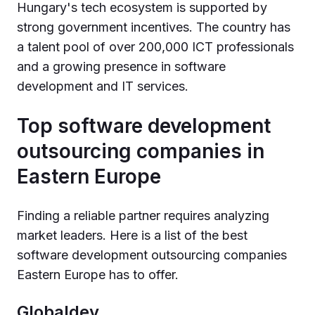
Hungary's tech ecosystem is supported by
strong government incentives. The country has
a talent pool of over 200,000 ICT professionals
and a growing presence in software
development and IT services.
Top software development
outsourcing companies in
Eastern Europe
Finding a reliable partner requires analyzing
market leaders. Here is a list of the best
software development outsourcing companies
Eastern Europe has to offer.
Globaldev