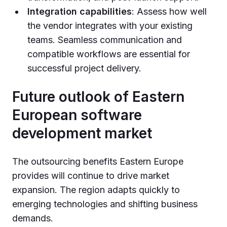
Integration capabilities
: Assess how well
the vendor integrates with your existing
teams. Seamless communication and
compatible workflows are essential for
successful project delivery.
Future outlook of Eastern
European software
development market
The outsourcing benefits Eastern Europe
provides will continue to drive market
expansion. The region adapts quickly to
emerging technologies and shifting business
demands.