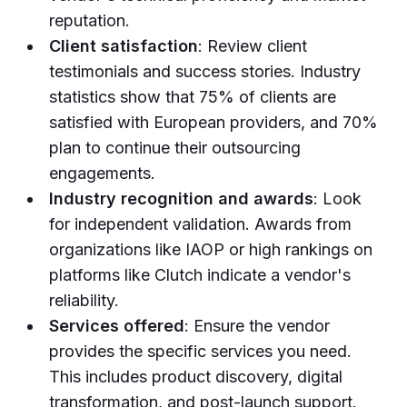
reputation.
Client satisfaction
: Review client
testimonials and success stories. Industry
statistics show that 75% of clients are
satisfied with European providers, and 70%
plan to continue their outsourcing
engagements.
Industry recognition and awards
: Look
for independent validation. Awards from
organizations like IAOP or high rankings on
platforms like Clutch indicate a vendor's
reliability.
Services offered
: Ensure the vendor
provides the specific services you need.
This includes product discovery, digital
transformation, and post-launch support.