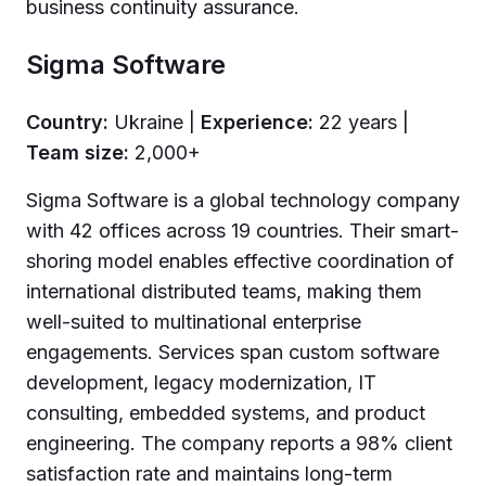
business continuity assurance.
Sigma Software
Country:
Ukraine |
Experience:
22 years |
Team size:
2,000+
Sigma Software is a global technology company
with 42 offices across 19 countries. Their smart-
shoring model enables effective coordination of
international distributed teams, making them
well-suited to multinational enterprise
engagements. Services span custom software
development, legacy modernization, IT
consulting, embedded systems, and product
engineering. The company reports a 98% client
satisfaction rate and maintains long-term