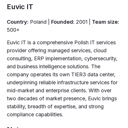
Euvic IT
Country:
Poland |
Founded:
2001 |
Team size:
500+
Euvic IT is a comprehensive Polish IT services
provider offering managed services, cloud
consulting, ERP implementation, cybersecurity,
and business intelligence solutions. The
company operates its own TIER3 data center,
underpinning reliable infrastructure services for
mid-market and enterprise clients. With over
two decades of market presence, Euvic brings
stability, breadth of expertise, and strong
compliance capabilities.