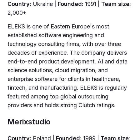
Country:
Ukraine |
Founded
: 1991 |
Team size:
2,000+
ELEKS is one of Eastern Europe's most
established software engineering and
technology consulting firms, with over three
decades of experience. The company delivers
end-to-end product development, AI and data
science solutions, cloud migration, and
enterprise software for clients in healthcare,
fintech, and manufacturing. ELEKS is regularly
featured among top global outsourcing
providers and holds strong Clutch ratings.
Merixstudio
Country:
Poland |
Founded
: 1999 |
Team size
: