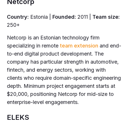
Netcorp
Country:
Estonia |
Founded:
2011 |
Team size:
250+
Netcorp is an Estonian technology firm
specializing in remote
team extension
and end-
to-end digital product development. The
company has particular strength in automotive,
fintech, and energy sectors, working with
clients who require domain-specific engineering
depth. Minimum project engagement starts at
$20,000, positioning Netcorp for mid-size to
enterprise-level engagements.
ELEKS