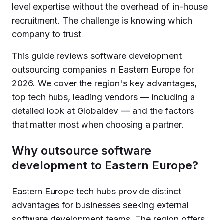
level expertise without the overhead of in-house
recruitment. The challenge is knowing which
company to trust.
This guide reviews software development
outsourcing companies in Eastern Europe for
2026. We cover the region's key advantages,
top tech hubs, leading vendors — including a
detailed look at Globaldev — and the factors
that matter most when choosing a partner.
Why outsource software
development to Eastern Europe?
Eastern Europe tech hubs provide distinct
advantages for businesses seeking external
software development teams. The region offers