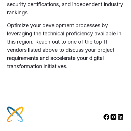
security certifications, and independent industry
rankings.
Optimize your development processes by
leveraging the technical proficiency available in
this region. Reach out to one of the top IT
vendors listed above to discuss your project
requirements and accelerate your digital
transformation initiatives.