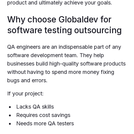
product and ultimately achieve your goals.
Why choose Globaldev for
software testing outsourcing
QA engineers are an indispensable part of any
software development team. They help
businesses build high-quality software products
without having to spend more money fixing
bugs and errors.
If your project:
Lacks QA skills
Requires cost savings
Needs more QA testers