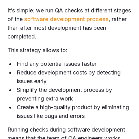
It’s simple: we run QA checks at different stages
of the
software development process
, rather
than after most development has been
completed.
This strategy allows to:
Find any potential issues faster
Reduce development costs by detecting
issues early
Simplify the development process by
preventing extra work
Create a high-quality product by eliminating
issues like bugs and errors
Running checks during software development
means that the team of QA engineers works