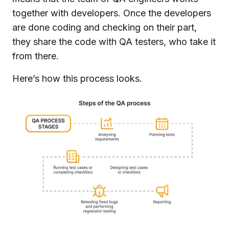
together with developers. Once the developers
are done coding and checking on their part,
they share the code with QA testers, who take it
from there.
Here’s how this process looks.