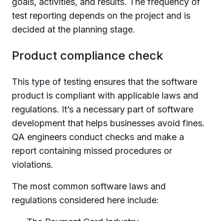
goals, activities, and results. The frequency of
test reporting depends on the project and is
decided at the planning stage.
Product compliance check
This type of testing ensures that the software
product is compliant with applicable laws and
regulations. It’s a necessary part of software
development that helps businesses avoid fines.
QA engineers conduct checks and make a
report containing missed procedures or
violations.
The most common software laws and
regulations considered here include: