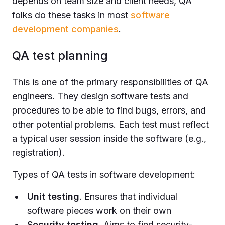
depends on team size and client needs, QA
folks do these tasks in most
software
development companies
.
QA test planning
This is one of the primary responsibilities of QA
engineers. They design software tests and
procedures to be able to find bugs, errors, and
other potential problems. Each test must reflect
a typical user session inside the software (e.g.,
registration).
Types of QA tests in software development:
Unit testing
. Ensures that individual
software pieces work on their own
Security testing
. Aims to find security-