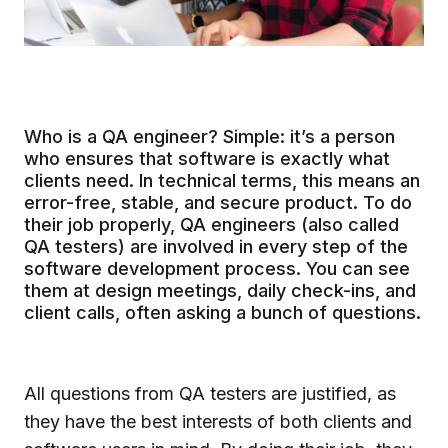
Who is a QA engineer? Simple: it’s a person
who ensures that software is exactly what
clients need. In technical terms, this means an
error-free, stable, and secure product. To do
their job properly, QA engineers (also called
QA testers) are involved in every step of the
software development process. You can see
them at design meetings, daily check-ins, and
client calls, often asking a bunch of questions.
All questions from QA testers are justified, as
they have the best interests of both clients and