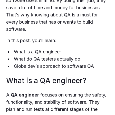
software users in mind. By doing their job, they
save a lot of time and money for businesses.
That’s why knowing about QA is a must for
every business that has or wants to build
software.
In this post, you’ll learn:
What is a QA engineer
What do QA testers actually do
Globaldev’s approach to software QA
What is a QA engineer?
A
QA engineer
focuses on ensuring the safety,
functionality, and stability of software. They
plan and run tests at different stages of the