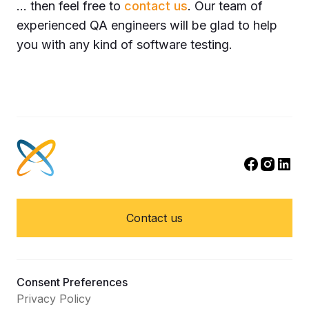
… then feel free to
contact us
. Our team of
experienced QA engineers will be glad to help
you with any kind of software testing.
Contact us
Consent Preferences
Privacy Policy