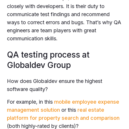
closely with developers. It is their duty to
communicate test findings and recommend
ways to correct errors and bugs. That’s why QA
engineers are team players with great
communication skills.
QA testing process at
Globaldev Group
How does Globaldev ensure the highest
software quality?
For example, in this
mobile employee expense
management solution
or this
real estate
platform for property search and comparison
(both highly-rated by clients)?