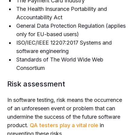
The Payment Card Industry
The Health Insurance Portability and
Accountability Act
General Data Protection Regulation (applies
only for EU-based users)
ISO/IEC/IEEE 12207:2017 Systems and
software engineering
Standards of The World Wide Web
Consortium
Risk assessment
In software testing, risk means the occurrence
of an unforeseen event or problem that can
undermine the success of the future software
product.
QA testers play a vital role
in
preventing these risks.