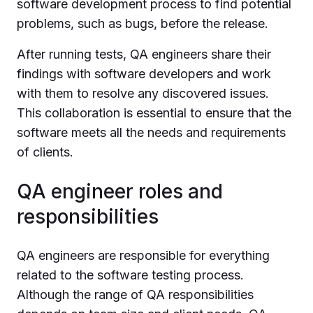
software development process to find potential
problems, such as bugs, before the release.
After running tests, QA engineers share their
findings with software developers and work
with them to resolve any discovered issues.
This collaboration is essential to ensure that the
software meets all the needs and requirements
of clients.
QA engineer roles and
responsibilities
QA engineers are responsible for everything
related to the software testing process.
Although the range of QA responsibilities