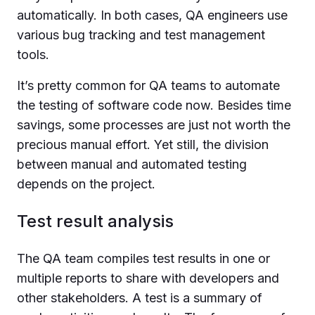
automatically. In both cases, QA engineers use
various bug tracking and test management
tools.
It’s pretty common for QA teams to automate
the testing of software code now. Besides time
savings, some processes are just not worth the
precious manual effort. Yet still, the division
between manual and automated testing
depends on the project.
Test result analysis
The QA team compiles test results in one or
multiple reports to share with developers and
other stakeholders. A test is a summary of