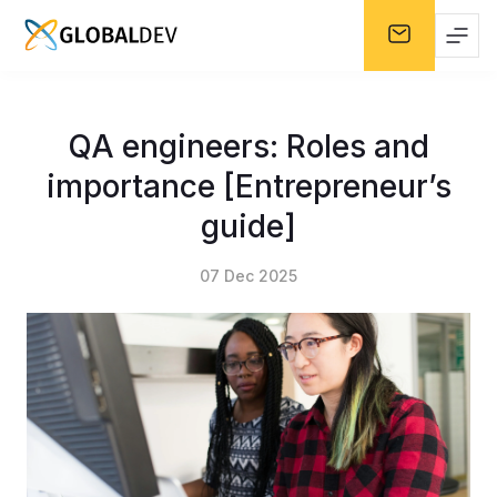
QA engineers: Roles and
importance [Entrepreneur’s
guide]
07 Dec 2025