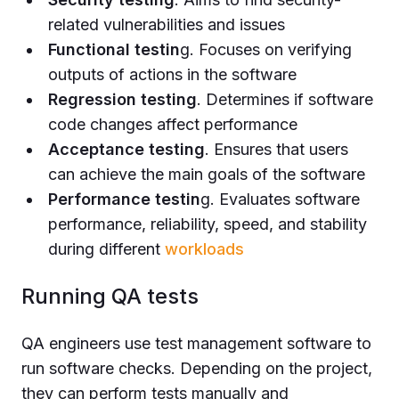
related vulnerabilities and issues
Functional testin
g. Focuses on verifying
outputs of actions in the software
Regression testing
. Determines if software
code changes affect performance
Acceptance testing
. Ensures that users
can achieve the main goals of the software
Performance testin
g. Evaluates software
performance, reliability, speed, and stability
during different
workloads
Running QA tests
QA engineers use test management software to
run software checks. Depending on the project,
they can perform tests manually and