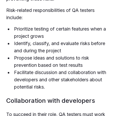
Risk-related responsibilities of QA testers
include:
Prioritize testing of certain features when a
project grows
Identify, classify, and evaluate risks before
and during the project
Propose ideas and solutions to risk
prevention based on test results
Facilitate discussion and collaboration with
developers and other stakeholders about
potential risks.
Collaboration with developers
To succeed in their role, QA testers must work