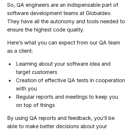
So, QA engineers are an indispensable part of
software development teams at Globaldev.
They have all the autonomy and tools needed to
ensure the highest code quality.
Here’s what you can expect from our QA team
as a client:
Learning about your software idea and
target customers
Creation of effective QA tests in cooperation
with you
Regular reports and meetings to keep you
on top of things
By using QA reports and feedback, you’ll be
able to make better decisions about your