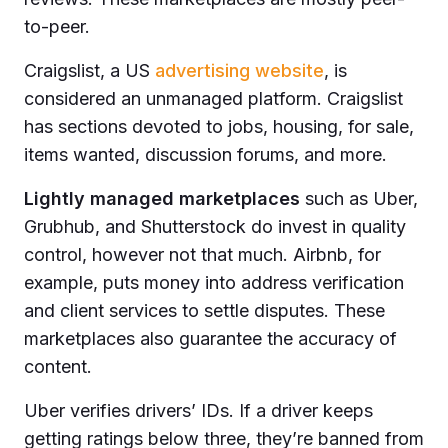
to-peer.
Craigslist, a US
advertising website
, is
considered an unmanaged platform. Craigslist
has sections devoted to jobs, housing, for sale,
items wanted, discussion forums, and more.
Lightly managed marketplaces
such as Uber,
Grubhub, and Shutterstock do invest in quality
control, however not that much. Airbnb, for
example, puts money into address verification
and client services to settle disputes. These
marketplaces also guarantee the accuracy of
content.
Uber verifies drivers’ IDs. If a driver keeps
getting ratings below three, they’re banned from