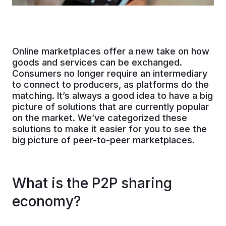
Online marketplaces offer a new take on how
goods and services can be exchanged.
Consumers no longer require an intermediary
to connect to producers, as platforms do the
matching. It’s always a good idea to have a big
picture of solutions that are currently popular
on the market. We’ve categorized these
solutions to make it easier for you to see the
big picture of peer-to-peer marketplaces.
What is the P2P sharing
economy?