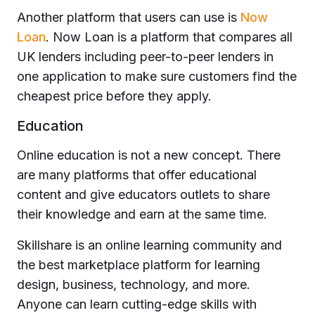
Another platform that users can use is
Now
Loan
. Now Loan is a platform that compares all
UK lenders including peer-to-peer lenders in
one application to make sure customers find the
cheapest price before they apply.
Education
Online education is not a new concept. There
are many platforms that offer educational
content and give educators outlets to share
their knowledge and earn at the same time.
Skillshare is an online learning community and
the best marketplace platform for learning
design, business, technology, and more.
Anyone can learn cutting-edge skills with