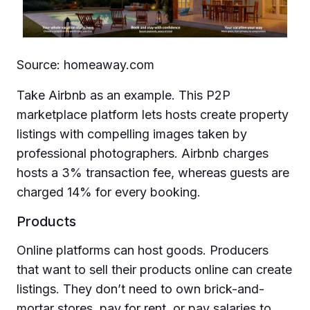
Source: homeaway.com
Take Airbnb as an example. This P2P
marketplace platform lets hosts create property
listings with compelling images taken by
professional photographers. Airbnb charges
hosts a 3% transaction fee, whereas guests are
charged 14% for every booking.
Products
Online platforms can host goods. Producers
that want to sell their products online can create
listings. They don’t need to own brick-and-
mortar stores, pay for rent, or pay salaries to