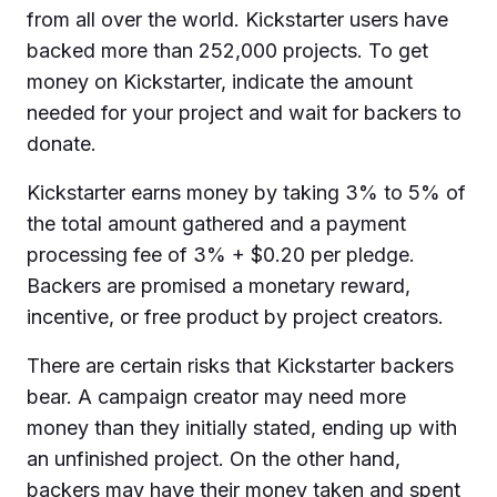
from all over the world. Kickstarter users have
backed more than 252,000 projects. To get
money on Kickstarter, indicate the amount
needed for your project and wait for backers to
donate.
Kickstarter earns money by taking 3% to 5% of
the total amount gathered and a payment
processing fee of 3% + $0.20 per pledge.
Backers are promised a monetary reward,
incentive, or free product by project creators.
There are certain risks that Kickstarter backers
bear. A campaign creator may need more
money than they initially stated, ending up with
an unfinished project. On the other hand,
backers may have their money taken and spent