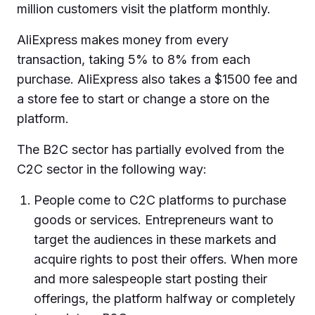
million customers visit the platform monthly.
AliExpress makes money from every
transaction, taking 5% to 8% from each
purchase. AliExpress also takes a $1500 fee and
a store fee to start or change a store on the
platform.
The B2C sector has partially evolved from the
C2C sector in the following way:
People come to C2C platforms to purchase
goods or services. Entrepreneurs want to
target the audiences in these markets and
acquire rights to post their offers. When more
and more salespeople start posting their
offerings, the platform halfway or completely