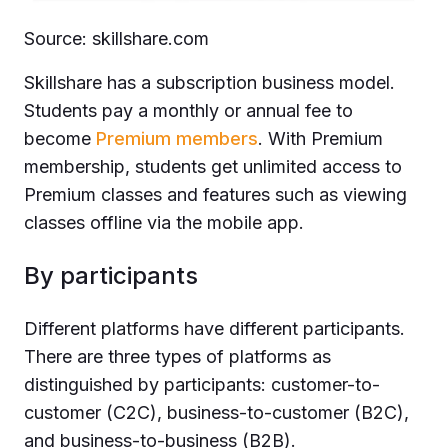
Source: skillshare.com
Skillshare has a subscription business model.
Students pay a monthly or annual fee to
become
Premium members
. With Premium
membership, students get unlimited access to
Premium classes and features such as viewing
classes offline via the mobile app.
By participants
Different platforms have different participants.
There are three types of platforms as
distinguished by participants: customer-to-
customer (C2C), business-to-customer (B2C),
and business-to-business (B2B).