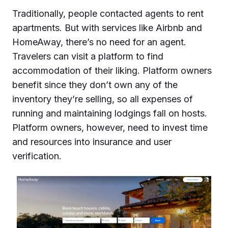
Traditionally, people contacted agents to rent
apartments. But with services like Airbnb and
HomeAway, there’s no need for an agent.
Travelers can visit a platform to find
accommodation of their liking. Platform owners
benefit since they don’t own any of the
inventory they’re selling, so all expenses of
running and maintaining lodgings fall on hosts.
Platform owners, however, need to invest time
and resources into insurance and user
verification.