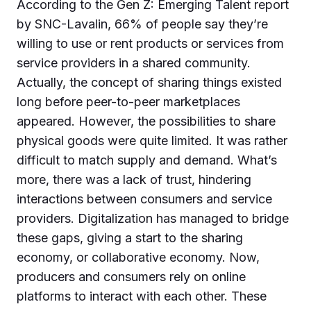
According to the Gen Z: Emerging Talent report
by SNC-Lavalin, 66% of people say they’re
willing to use or rent products or services from
service providers in a shared community.
Actually, the concept of sharing things existed
long before peer-to-peer marketplaces
appeared. However, the possibilities to share
physical goods were quite limited. It was rather
difficult to match supply and demand. What’s
more, there was a lack of trust, hindering
interactions between consumers and service
providers. Digitalization has managed to bridge
these gaps, giving a start to the sharing
economy, or collaborative economy. Now,
producers and consumers rely on online
platforms to interact with each other. These