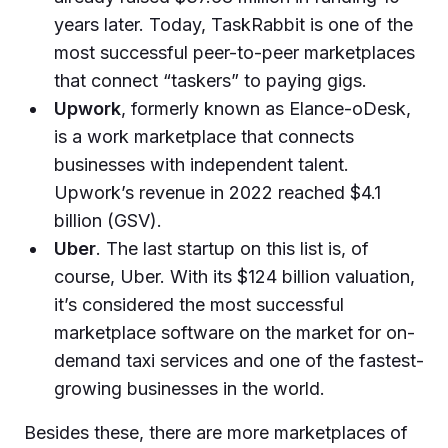
years later. Today, TaskRabbit is one of the
most successful peer-to-peer marketplaces
that connect “taskers” to paying gigs.
Upwork
, formerly known as Elance-oDesk,
is a work marketplace that connects
businesses with independent talent.
Upwork’s revenue in 2022 reached $4.1
billion (GSV).
Uber
. The last startup on this list is, of
course, Uber. With its $124 billion valuation,
it’s considered the most successful
marketplace software on the market for on-
demand taxi services and one of the fastest-
growing businesses in the world.
Besides these, there are more marketplaces of