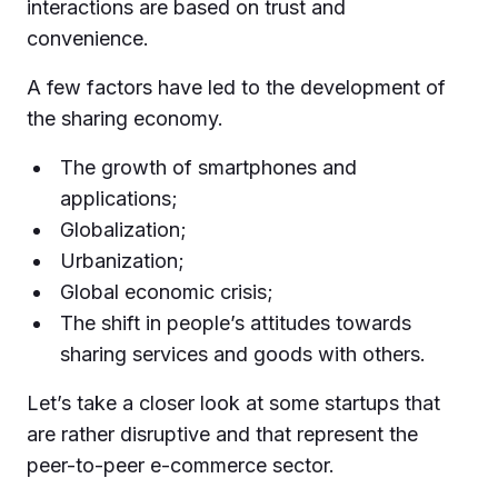
interactions are based on trust and
convenience.
A few factors have led to the development of
the sharing economy.
The growth of smartphones and
applications;
Globalization;
Urbanization;
Global economic crisis;
The shift in people’s attitudes towards
sharing services and goods with others.
Let’s take a closer look at some startups that
are rather disruptive and that represent the
peer-to-peer e-commerce sector.