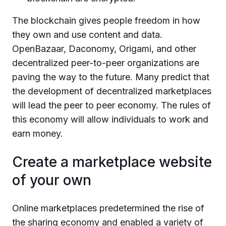
The blockchain gives people freedom in how
they own and use content and data.
OpenBazaar, Daconomy, Origami, and other
decentralized peer-to-peer organizations are
paving the way to the future. Many predict that
the development of decentralized marketplaces
will lead the peer to peer economy. The rules of
this economy will allow individuals to work and
earn money.
Create a marketplace website
of your own
Online marketplaces predetermined the rise of
the sharing economy and enabled a variety of