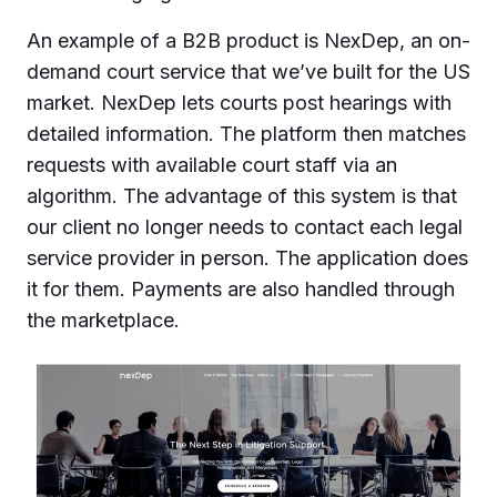
An example of a B2B product is NexDep, an on-
demand court service that we’ve built for the US
market. NexDep lets courts post hearings with
detailed information. The platform then matches
requests with available court staff via an
algorithm. The advantage of this system is that
our client no longer needs to contact each legal
service provider in person. The application does
it for them. Payments are also handled through
the marketplace.