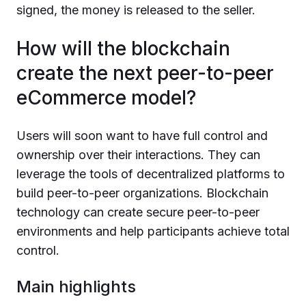
signed, the money is released to the seller.
How will the blockchain
create the next peer-to-peer
eCommerce model?
Users will soon want to have full control and
ownership over their interactions. They can
leverage the tools of decentralized platforms to
build peer-to-peer organizations. Blockchain
technology can create secure peer-to-peer
environments and help participants achieve total
control.
Main highlights