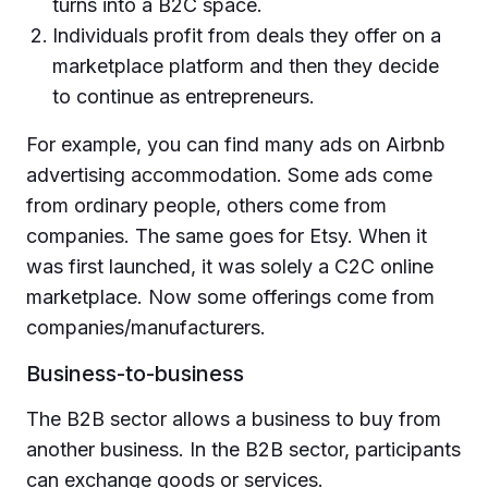
turns into a B2C space.
Individuals profit from deals they offer on a
marketplace platform and then they decide
to continue as entrepreneurs.
For example, you can find many ads on Airbnb
advertising accommodation. Some ads come
from ordinary people, others come from
companies. The same goes for Etsy. When it
was first launched, it was solely a C2C online
marketplace. Now some offerings come from
companies/manufacturers.
Business-to-business
The B2B sector allows a business to buy from
another business. In the B2B sector, participants
can exchange goods or services.