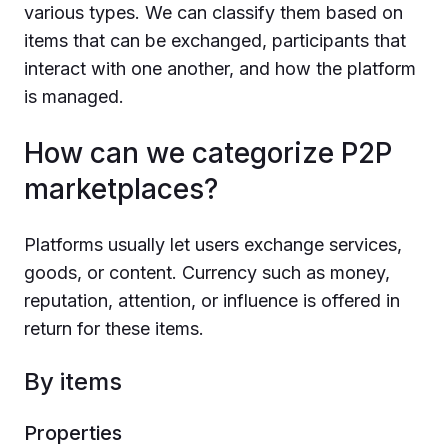
various types. We can classify them based on
items that can be exchanged, participants that
interact with one another, and how the platform
is managed.
How can we categorize P2P
marketplaces?
Platforms usually let users exchange services,
goods, or content. Currency such as money,
reputation, attention, or influence is offered in
return for these items.
By items
Properties