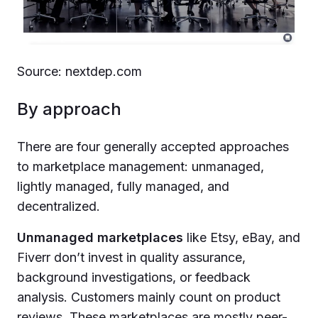
Source: nextdep.com
By approach
There are four generally accepted approaches
to marketplace management: unmanaged,
lightly managed, fully managed, and
decentralized.
Unmanaged marketplaces
like Etsy, eBay, and
Fiverr don’t invest in quality assurance,
background investigations, or feedback
analysis. Customers mainly count on product
reviews. These marketplaces are mostly peer-