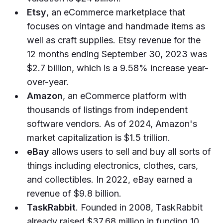
Etsy
, an eCommerce marketplace that
focuses on vintage and handmade items as
well as craft supplies. Etsy revenue for the
12 months ending September 30, 2023 was
$2.7 billion, which is a 9.58% increase year-
over-year.
Amazon
, an eCommerce platform with
thousands of listings from independent
software vendors. As of 2024, Amazon's
market capitalization is $1.5 trillion.
eBay
allows users to sell and buy all sorts of
things including electronics, clothes, cars,
and collectibles. In 2022, eBay earned a
revenue of $9.8 billion.
TaskRabbit
. Founded in 2008, TaskRabbit
already raised $37.68 million in funding 10