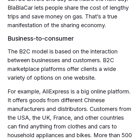
BlaBlaCar lets people share the cost of lengthy
trips and save money on gas. That’s a true
manifestation of the sharing economy.
Business-to-consumer
The B2C model is based on the interaction
between businesses and customers. B2C
marketplace platforms offer clients a wide
variety of options on one website.
For example, AliExpress is a big online platform.
It offers goods from different Chinese
manufacturers and distributors. Customers from
the USA, the UK, France, and other countries
can find anything from clothes and cars to
household appliances and bikes. More than 500