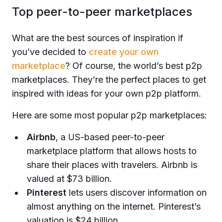
Top peer-to-peer marketplaces
What are the best sources of inspiration if
you’ve decided to
create your own
marketplace
? Of course, the world’s best p2p
marketplaces. They’re the perfect places to get
inspired with ideas for your own p2p platform.
Here are some most popular p2p marketplaces:
Airbnb
, a US-based peer-to-peer
marketplace platform that allows hosts to
share their places with travelers. Airbnb is
valued at $73 billion.
Pinterest
lets users discover information on
almost anything on the internet. Pinterest’s
valuation is $24 billion.