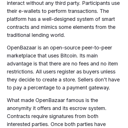
interact without any third party. Participants use
their e-wallets to perform transactions. The
platform has a well-designed system of smart
contracts and mimics some elements from the
traditional lending world.
OpenBazaar is an open-source peer-to-peer
marketplace that uses Bitcoin. Its main
advantage is that there are no fees and no item
restrictions. All users register as buyers unless
they decide to create a store. Sellers don’t have
to pay a percentage to a payment gateway.
What made OpenBazaar famous is the
anonymity it offers and its escrow system.
Contracts require signatures from both
interested parties. Once both parties have