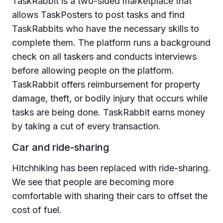
TaskRabbit is a two-sided marketplace that
allows TaskPosters to post tasks and find
TaskRabbits who have the necessary skills to
complete them. The platform runs a background
check on all taskers and conducts interviews
before allowing people on the platform.
TaskRabbit offers reimbursement for property
damage, theft, or bodily injury that occurs while
tasks are being done. TaskRabbit earns money
by taking a cut of every transaction.
Car and ride-sharing
Hitchhiking has been replaced with ride-sharing.
We see that people are becoming more
comfortable with sharing their cars to offset the
cost of fuel.