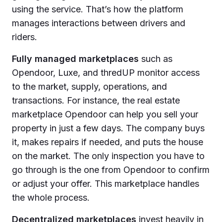
using the service. That’s how the platform
manages interactions between drivers and
riders.
Fully managed marketplaces
such as
Opendoor, Luxe, and thredUP monitor access
to the market, supply, operations, and
transactions. For instance, the real estate
marketplace Opendoor can help you sell your
property in just a few days. The company buys
it, makes repairs if needed, and puts the house
on the market. The only inspection you have to
go through is the one from Opendoor to confirm
or adjust your offer. This marketplace handles
the whole process.
Decentralized marketplaces
invest heavily in