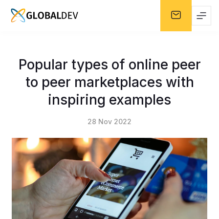
Popular types of online peer
to peer marketplaces with
inspiring examples
28 Nov 2022