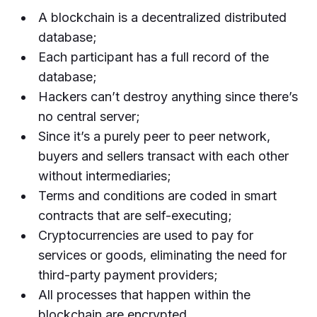
A blockchain is a decentralized distributed
database;
Each participant has a full record of the
database;
Hackers can’t destroy anything since there’s
no central server;
Since it’s a purely peer to peer network,
buyers and sellers transact with each other
without intermediaries;
Terms and conditions are coded in smart
contracts that are self-executing;
Cryptocurrencies are used to pay for
services or goods, eliminating the need for
third-party payment providers;
All processes that happen within the
blockchain are encrypted.