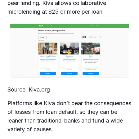
peer lending. Kiva allows collaborative
microlending at $25 or more per loan.
Source: Kiva.org
Platforms like Kiva don’t bear the consequences
of losses from loan default, so they can be
leaner than traditional banks and fund a wide
variety of causes.