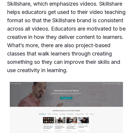
Skillshare, which emphasizes videos. Skillshare
helps educators get used to their video teaching
format so that the Skillshare brand is consistent
across all videos. Educators are motivated to be
creative in how they deliver content to learners.
What’s more, there are also project-based
classes that walk learners through creating
something so they can improve their skills and
use creativity in learning.