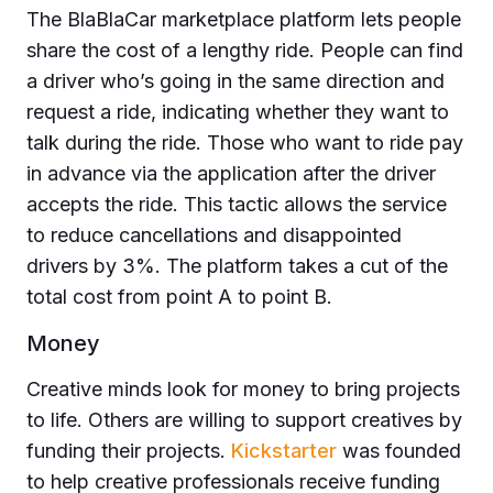
The BlaBlaCar marketplace platform lets people
share the cost of a lengthy ride. People can find
a driver who’s going in the same direction and
request a ride, indicating whether they want to
talk during the ride. Those who want to ride pay
in advance via the application after the driver
accepts the ride. This tactic allows the service
to reduce cancellations and disappointed
drivers by 3%. The platform takes a cut of the
total cost from point A to point B.
Money
Creative minds look for money to bring projects
to life. Others are willing to support creatives by
funding their projects.
Kickstarter
was founded
to help creative professionals receive funding