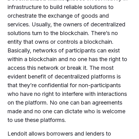
infrastructure to build reliable solutions to
orchestrate the exchange of goods and
services. Usually, the owners of decentralized
solutions turn to the blockchain. There’s no
entity that owns or controls a blockchain.
Basically, networks of participants can exist
within a blockchain and no one has the right to
access this network or break it. The most
evident benefit of decentralized platforms is
that they’re confidential for non-participants
who have no right to interfere with interactions
on the platform. No one can ban agreements
made and no one can dictate who is welcome
to use these platforms.
Lendoit allows borrowers and lenders to