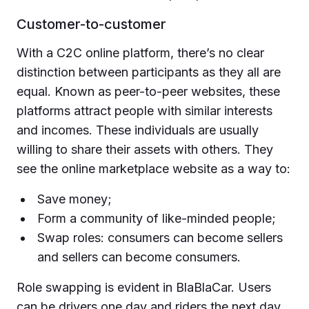
Customer-to-customer
With a C2C online platform, there’s no clear
distinction between participants as they all are
equal. Known as peer-to-peer websites, these
platforms attract people with similar interests
and incomes. These individuals are usually
willing to share their assets with others. They
see the online marketplace website as a way to:
Save money;
Form a community of like-minded people;
Swap roles: consumers can become sellers
and sellers can become consumers.
Role swapping is evident in BlaBlaCar. Users
can be drivers one day and riders the next day.