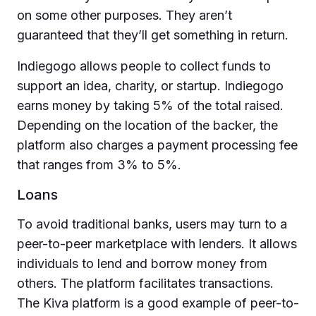
on some other purposes. They aren’t
guaranteed that they’ll get something in return.
Indiegogo allows people to collect funds to
support an idea, charity, or startup. Indiegogo
earns money by taking 5% of the total raised.
Depending on the location of the backer, the
platform also charges a payment processing fee
that ranges from 3% to 5%.
Loans
To avoid traditional banks, users may turn to a
peer-to-peer marketplace with lenders. It allows
individuals to lend and borrow money from
others. The platform facilitates transactions.
The Kiva platform is a good example of peer-to-