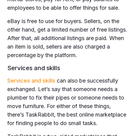
employees to be able to offer things for sale.
eBay is free to use for buyers. Sellers, on the
other hand, get a limited number of free listings.
After that, all additional listings are paid. When
an item is sold, sellers are also charged a
percentage by the platform.
Services and skills
Services and skills
can also be successfully
exchanged. Let’s say that someone needs a
plumber to fix their pipes or someone needs to
move furniture. For either of these things,
there’s TaskRabbit, the best online marketplace
for finding people to do small tasks.